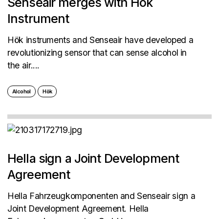
Senseair merges with Hök
Instrument
Hök instruments and Senseair have developed a
revolutionizing sensor that can sense alcohol in
the air....
Alcohol
Hök
Hella sign a Joint Development
Agreement
Hella Fahrzeugkomponenten and Senseair sign a
Joint Development Agreement. Hella