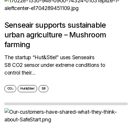
Senseair supports sustainable
urban agriculture – Mushroom
farming
The startup “Hut&Stiel” uses Senseairs
S8 CO2 sensor under extreme conditions to
control their...
CO₂
Hut&Stiel
S8