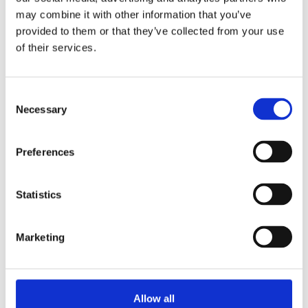
system aimed at reducing drunk driving deaths.
may combine it with other information that you’ve
OCEAN CITY, Md....
provided to them or that they’ve collected from your use
of their services.
Alcohol
Automotive
DADSS
Consent
Necessary
Selection
Senseair alcohol sensors on the
Preferences
road
Statistics
Senseair alcohol detection sensors are now
installed in cars in Virginia, USA. In just seconds,
Marketing
it...
ACTS
Alcohol
Automotive
Allow all