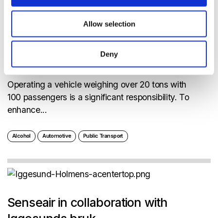
Allow selection
100,000 passengers/day means a
Deny
great trust
Operating a vehicle weighing over 20 tons with
100 passengers is a significant responsibility. To
enhance...
Alcohol
Automotive
Public Transport
Senseair in collaboration with