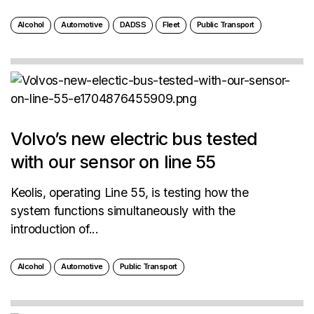
Alcohol
Automotive
DADSS
Fleet
Public Transport
Volvo’s new electric bus tested
with our sensor on line 55
Keolis, operating Line 55, is testing how the
system functions simultaneously with the
introduction of...
Alcohol
Automotive
Public Transport