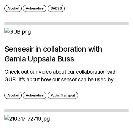
Alcohol
Automotive
DADSS
Senseair in collaboration with
Gamla Uppsala Buss
Check out our video about our collaboration with
GUB. It’s about how our sensor can be used by...
Alcohol
Automotive
Public Transport