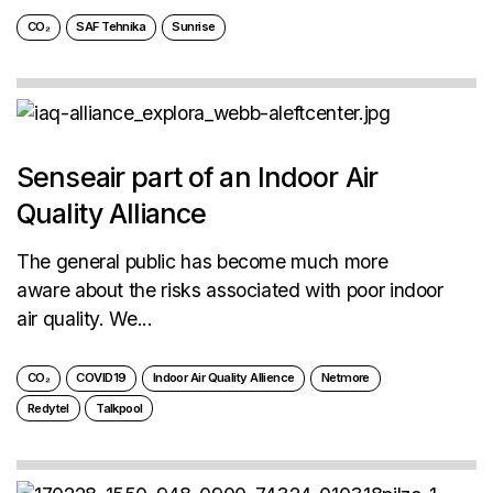
CO₂
SAF Tehnika
Sunrise
Senseair part of an Indoor Air
Quality Alliance
The general public has become much more
aware about the risks associated with poor indoor
air quality. We...
CO₂
COVID19
Indoor Air Quality Allience
Netmore
Redytel
Talkpool