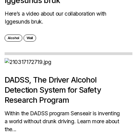
Iggesunds bruk
Here’s a video about our collaboration with
Iggesunds bruk.
Alcohol
Wall
DADSS, The Driver Alcohol
Detection System for Safety
Research Program
Within the DADSS program Senseair is inventing
a world without drunk driving. Learn more about
the...