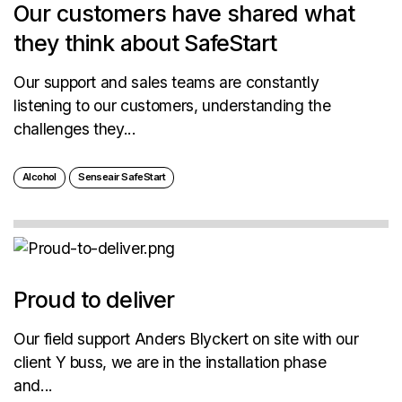
Our customers have shared what
they think about SafeStart
Our support and sales teams are constantly
listening to our customers, understanding the
challenges they...
Alcohol
Senseair SafeStart
Proud to deliver
Our field support Anders Blyckert on site with our
client Y buss, we are in the installation phase
and...