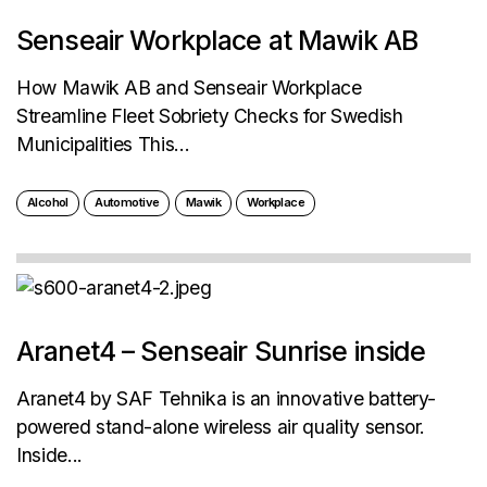
Senseair Workplace at Mawik AB
How Mawik AB and Senseair Workplace
Streamline Fleet Sobriety Checks for Swedish
Municipalities This...
Alcohol
Automotive
Mawik
Workplace
Aranet4 – Senseair Sunrise inside
Aranet4 by SAF Tehnika is an innovative battery-
powered stand-alone wireless air quality sensor.
Inside...