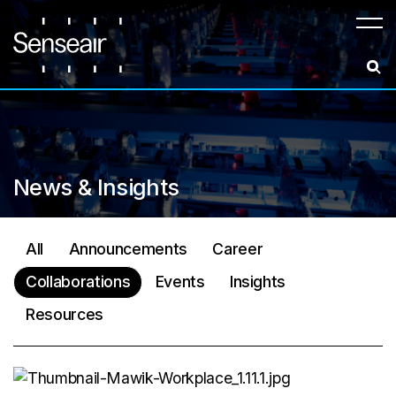
Meny
News & Insights
All
Announcements
Career
Collaborations
Events
Insights
Resources