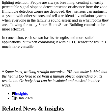
lighting retention. People are always breathing, creating an easily
perceptible signal slope to detect presence or absence from the zone.
If multiple detection zones are deployed, the ₂ sensors can augment
a system with other sensors and tell a residential ventilation system
when everyone in the family is sound asleep and in what rooms they
are, allowing for many Smart Home/Smart Building controls to be
more effective.
In conclusion, each sensor has its strengths and more suited
applications, but when combining it with a CO₂ sensor the result is
much more versatile.
*
Sometimes, walking straight towards a PIR can make it think that
the heat is too fixed to be from a human object, depending on its
resolution. Or body heat can be insulated and masked in other
ways.
Insights
4 Jan 2024
Related News & Insights