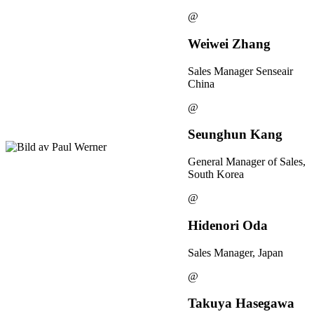
@
Weiwei Zhang
Sales Manager Senseair
China
@
Seunghun Kang
General Manager of Sales,
South Korea
@
Hidenori Oda
Sales Manager, Japan
@
Takuya Hasegawa