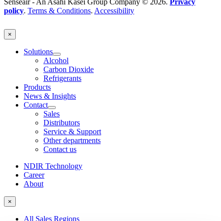
Senseair - An Asahi Kasei Group Company © 2026.
Privacy
policy
.
Terms & Conditions
.
Accessibility
×
Solutions
Alcohol
Carbon Dioxide
Refrigerants
Products
News & Insights
Contact
Sales
Distributors
Service & Support
Other departments
Contact us
NDIR Technology
Career
About
×
All Sales Regions