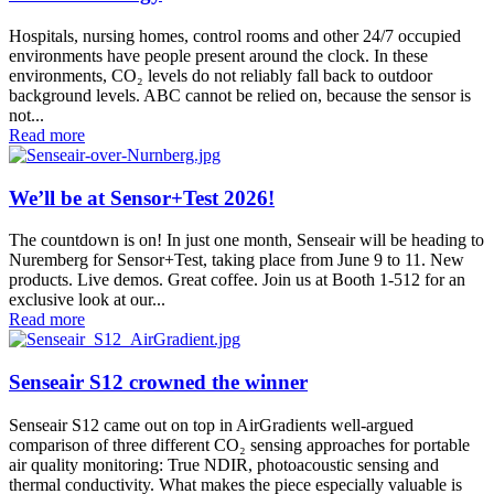
Hospitals, nursing homes, control rooms and other 24/7 occupied
environments have people present around the clock. In these
environments, CO₂ levels do not reliably fall back to outdoor
background levels. ABC cannot be relied on, because the sensor is
not...
Read more
We’ll be at Sensor+Test 2026!
The countdown is on! In just one month, Senseair will be heading to
Nuremberg for Sensor+Test, taking place from June 9 to 11. New
products. Live demos. Great coffee. Join us at Booth 1-512 for an
exclusive look at our...
Read more
Senseair S12 crowned the winner
Senseair S12 came out on top in AirGradients well-argued
comparison of three different CO₂ sensing approaches for portable
air quality monitoring: True NDIR, photoacoustic sensing and
thermal conductivity. What makes the piece especially valuable is