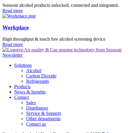
Senseair alcohol products unlocked, connected and integrated.
Read more
Workplace
High throughput & touch free alcohol screening device
Read more
Newsletter
Solutions
Alcohol
Carbon Dioxide
Refrigerants
Products
News & Insights
Contact
Sales
Distributors
Service & Support
Other departments
Contact us