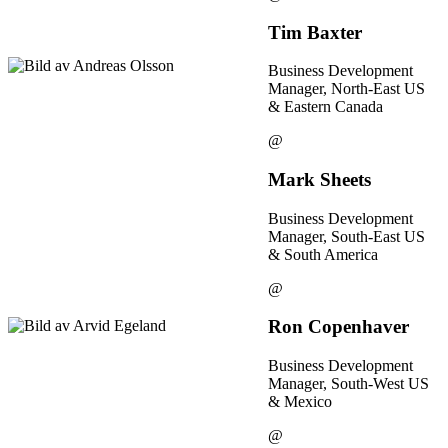
Tim Baxter
Business Development
Manager, North-East US
& Eastern Canada
@
Mark Sheets
Business Development
Manager, South-East US
& South America
@
Ron Copenhaver
Business Development
Manager, South-West US
& Mexico
@