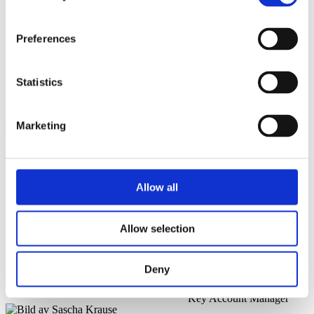
Sascha Krause
Preferences
Field Application Engineer
@
Statistics
Filip Bota
Marketing
Field Application Engineer
@
Andreas Olsson
Allow all
Global Sales, Air & Gas
Products
Allow selection
@
Deny
Arvid Egeland
Key Account Manager