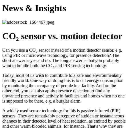
News & Insights
CO₂ sensor vs. motion detector
Can you use a CO₂ sensor instead of a motion detector sensor, e.g.
using PIR or microwave technology, for presence detection? The
short answer is yes and no. The long answer is that you probably
want to bundle both the CO₂ and PIR sensing technology.
Today, most of us wish to contribute to a safe and environmentally
friendly world. One way of doing this is to cut energy consumption
by monitoring the occupancy of people in a facility. And on the
other end, you can also apply presence detection to find any
unwanted presence and activity in facilities and homes when no one
is supposed to be there, e.g. a burglar alarm.
A widely used sensor technology for this is passive infrared (PIR)
sensors. They are remarkably perceptive of sudden or instantaneous
changes in their detected level of heat radiation, as emitted by people
and other warm-blooded animals, for instance. That’s why they are