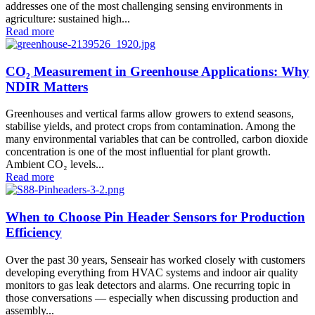
addresses one of the most challenging sensing environments in
agriculture: sustained high...
Read more
CO₂ Measurement in Greenhouse Applications: Why
NDIR Matters
Greenhouses and vertical farms allow growers to extend seasons,
stabilise yields, and protect crops from contamination. Among the
many environmental variables that can be controlled, carbon dioxide
concentration is one of the most influential for plant growth.
Ambient CO₂ levels...
Read more
When to Choose Pin Header Sensors for Production
Efficiency
Over the past 30 years, Senseair has worked closely with customers
developing everything from HVAC systems and indoor air quality
monitors to gas leak detectors and alarms. One recurring topic in
those conversations — especially when discussing production and
assembly...