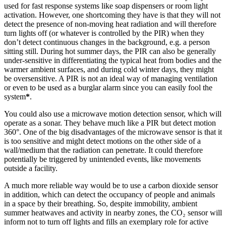
used for fast response systems like soap dispensers or room light
activation. However, one shortcoming they have is that they will not
detect the presence of non-moving heat radiation and will therefore
turn lights off (or whatever is controlled by the PIR) when they
don’t detect continuous changes in the background, e.g. a person
sitting still. During hot summer days, the PIR can also be generally
under-sensitive in differentiating the typical heat from bodies and the
warmer ambient surfaces, and during cold winter days, they might
be oversensitive. A PIR is not an ideal way of managing ventilation
or even to be used as a burglar alarm since you can easily fool the
system
*
.
You could also use a microwave motion detection sensor, which will
operate as a sonar. They behave much like a PIR but detect motion
360°. One of the big disadvantages of the microwave sensor is that it
is too sensitive and might detect motions on the other side of a
wall/medium that the radiation can penetrate. It could therefore
potentially be triggered by unintended events, like movements
outside a facility.
A much more reliable way would be to use a carbon dioxide sensor
in addition, which can detect the occupancy of people and animals
in a space by their breathing. So, despite immobility, ambient
summer heatwaves and activity in nearby zones, the CO₂ sensor will
inform not to turn off lights and fills an exemplary role for active