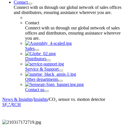
Contact
Connect with us through our global network of sales offices
and distributors, ensuring assistance wherever you are.
Contact
Connect with us through our global network of sales
offices and distributors, ensuring assistance wherever
you are.
Sales
Distributors
Service & Support
Other departments
Contact us
News & Insights
/
Insights
/
CO₂ sensor vs. motion detector
SEARCH