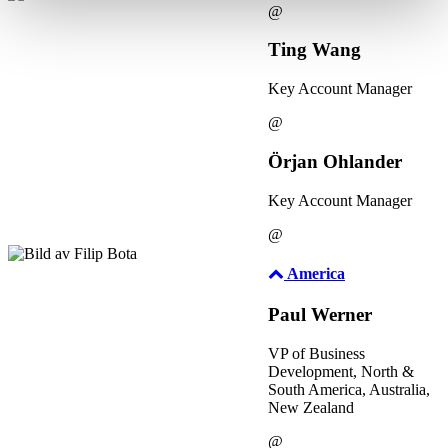
@
Ting Wang
Key Account Manager
@
Örjan Ohlander
Key Account Manager
@
America
Paul Werner
VP of Business
Development, North &
South America, Australia,
New Zealand
@