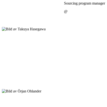
Sourcing program manager
@