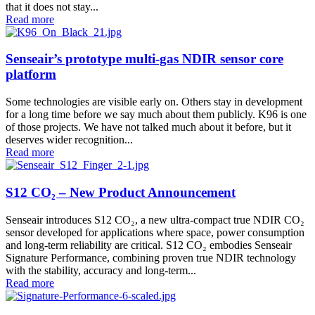
that it does not stay...
Read more
Senseair’s prototype multi-gas NDIR sensor core
platform
Some technologies are visible early on. Others stay in development
for a long time before we say much about them publicly. K96 is one
of those projects. We have not talked much about it before, but it
deserves wider recognition...
Read more
S12 CO₂ – New Product Announcement
Senseair introduces S12 CO₂, a new ultra-compact true NDIR CO₂
sensor developed for applications where space, power consumption
and long-term reliability are critical. S12 CO₂ embodies Senseair
Signature Performance, combining proven true NDIR technology
with the stability, accuracy and long-term...
Read more