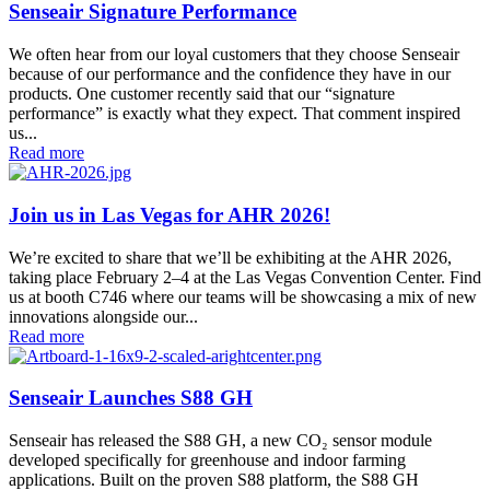
Senseair Signature Performance
We often hear from our loyal customers that they choose Senseair
because of our performance and the confidence they have in our
products. One customer recently said that our “signature
performance” is exactly what they expect. That comment inspired
us...
Read more
Join us in Las Vegas for AHR 2026!
We’re excited to share that we’ll be exhibiting at the AHR 2026,
taking place February 2–4 at the Las Vegas Convention Center. Find
us at booth C746 where our teams will be showcasing a mix of new
innovations alongside our...
Read more
Senseair Launches S88 GH
Senseair has released the S88 GH, a new CO₂ sensor module
developed specifically for greenhouse and indoor farming
applications. Built on the proven S88 platform, the S88 GH