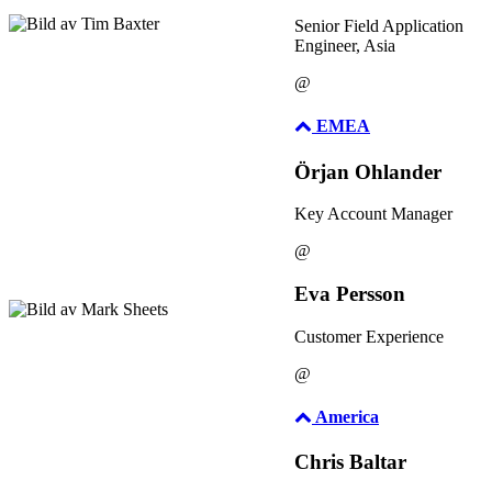
Senior Field Application
Engineer, Asia
@
EMEA
Örjan Ohlander
Key Account Manager
@
Eva Persson
Customer Experience
@
America
Chris Baltar