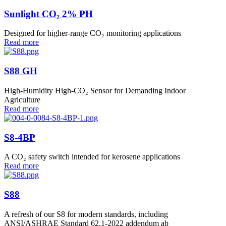
Sunlight CO₂ 2% PH
Designed for higher-range CO₂ monitoring applications
Read more
S88 GH
High-Humidity High-CO₂ Sensor for Demanding Indoor
Agriculture
Read more
S8-4BP
A CO₂ safety switch intended for kerosene applications
Read more
S88
A refresh of our S8 for modern standards, including
ANSI/ASHRAE Standard 62.1-2022 addendum ab