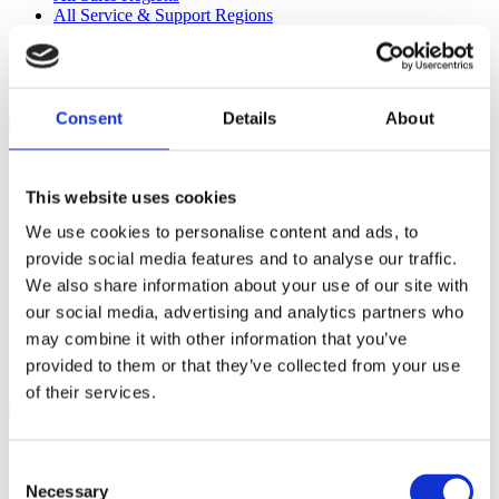
All Service & Support Regions
All Management
EMEA
Consent
Details
About
Mikael Åkerholm
Head of Business
Development
This website uses cookies
@
We use cookies to personalise content and ads, to
provide social media features and to analyse our traffic.
Pär Nordin
We also share information about your use of our site with
our social media, advertising and analytics partners who
Executive Sales Director
may combine it with other information that you’ve
@
provided to them or that they’ve collected from your use
Daniel Wehbe
of their services.
Sales Manager Alcohol
Products Sweden
Consent
Necessary
@
Selection