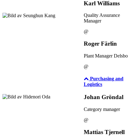
Karl Williams
Quality Assurance
Manager
@
Roger Färlin
Plant Manager Delsbo
@
Purchasing and
Logistics
Johan Gröndal
Category manager
@
Mattias Tjernell