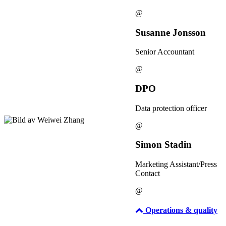
@
Susanne Jonsson
Senior Accountant
@
DPO
Data protection officer
@
Simon Stadin
Marketing Assistant/Press
Contact
@
Operations & quality