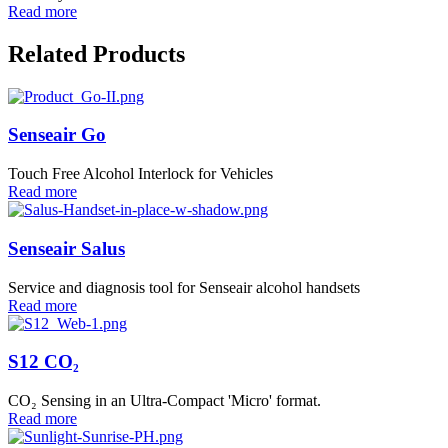
Read more
Related Products
Senseair Go
Touch Free Alcohol Interlock for Vehicles
Read more
Senseair Salus
Service and diagnosis tool for Senseair alcohol handsets
Read more
S12 CO₂
CO₂ Sensing in an Ultra-Compact 'Micro' format.
Read more