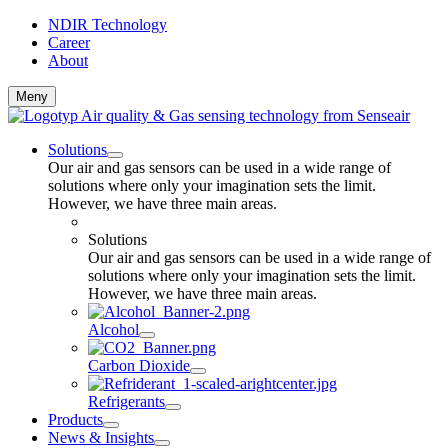
NDIR Technology
Career
About
Meny
Solutions
Our air and gas sensors can be used in a wide range of
solutions where only your imagination sets the limit.
However, we have three main areas.
Solutions
Our air and gas sensors can be used in a wide range of
solutions where only your imagination sets the limit.
However, we have three main areas.
Alcohol
Carbon Dioxide
Refrigerants
Products
News & Insights