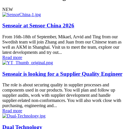
NEW
Senseair at Sensor China 2026
From 16th-18th of September, Mikael, Arvid and Ting from our
Swedish team will join Zhang and Juan from our Chinese team as
well as AKM in Shanghai. Visit us to meet the team, explore our
latest developments and try out...
Read more
Senseair is looking for a Supplier Quality Engineer
The role is about securing quality in supplier processes and
components used in our products. You will plan and follow up
supplier audits, work with supplier development and handle
supplier-related non-conformances. You will also work close with
purchasing, engineering and...
Read more
Dual Technology