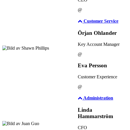
@
Customer Service
Örjan Ohlander
Key Account Manager
@
Eva Persson
Customer Experience
@
Administration
Linda
Hammarström
CFO