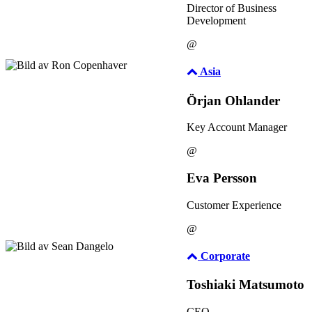
Director of Business
Development
@
Asia
Örjan Ohlander
Key Account Manager
@
Eva Persson
Customer Experience
@
Corporate
Toshiaki Matsumoto
CEO