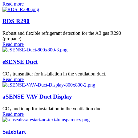
Read more
RDS R290
Robust and flexible refrigerant detection for the A3 gas R290
(propane)
Read more
eSENSE Duct
CO₂ transmitter for installation in the ventilation duct.
Read more
aSENSE VAV Duct Display
CO₂ and temp for installation in the ventilation duct.
Read more
SafeStart