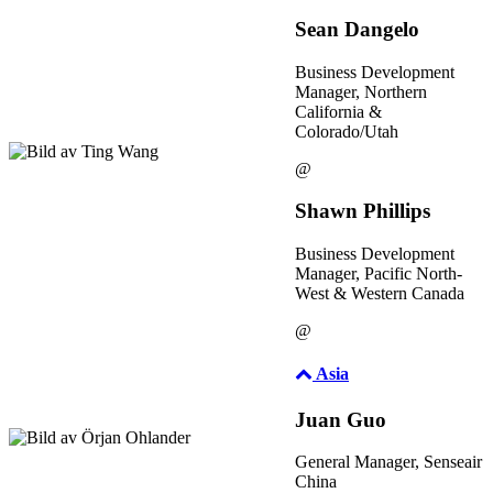
Sean Dangelo
Business Development
Manager, Northern
California &
Colorado/Utah
@
Shawn Phillips
Business Development
Manager, Pacific North-
West & Western Canada
@
Asia
Juan Guo
General Manager, Senseair
China