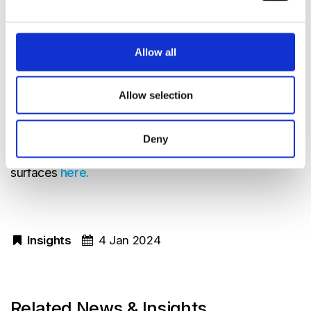
Less ageing effect than gold
Opens up new areas of application
Allow all
Less impact on the environment
Survived a corrosive gas test and a climate
Allow selection
test better than old gold coatings as
measured from IR signal decrease
Deny
Read a report on how gases affect OBA mirror
surfaces
here.
Insights
4 Jan 2024
Related News & Insights