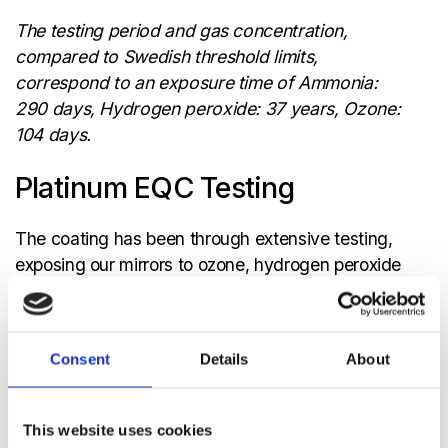
The testing period and gas concentration,
compared to Swedish threshold limits,
correspond to an exposure time of Ammonia:
290 days, Hydrogen peroxide: 37 years, Ozone:
104 days.
Platinum EQC Testing
The coating has been through extensive testing,
exposing our mirrors to ozone, hydrogen peroxide
and ammonia in different setups. Tests included:
Accelerated climate testing; temperature and
humidity cycling
Consent
Details
About
Temperature shock tests
Accelerated testing in corrosive gases, typical
This website uses cookies