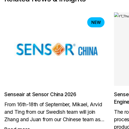
NEW
Senseair at Sensor China 2026
Sensea
Engin
From 16th-18th of September, Mikael, Arvid
and Ting from our Swedish team will join
The ro
Zhang and Juan from our Chinese team as
proces
well as AKM in Shanghai. Visit us to meet the
produc