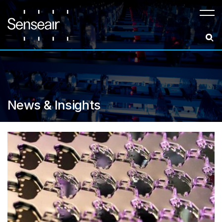
Meny
News & Insights