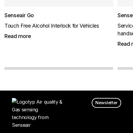
Senseair Go
Sensea
Touch Free Alcohol Interlock for Vehicles
Servic
hands
Read more
Read 
Newsletter