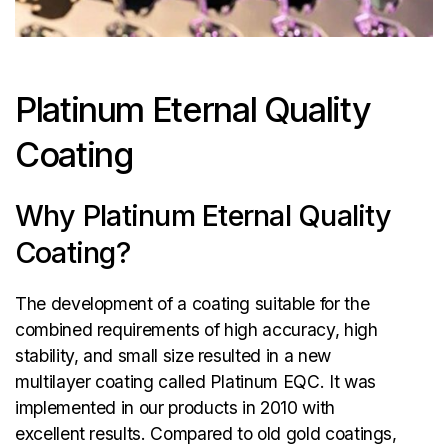
Platinum Eternal Quality
Coating
Why Platinum Eternal Quality
Coating?
The development of a coating suitable for the
combined requirements of high accuracy, high
stability, and small size resulted in a new
multilayer coating called Platinum EQC. It was
implemented in our products in 2010 with
excellent results. Compared to old gold coatings,