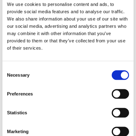
in polluted air
We use cookies to personalise content and ads, to
provide social media features and to analyse our traffic.
Glueing properties and coating hardness
We also share information about your use of our site with
Microscopy, including Scanning Electron
our social media, advertising and analytics partners who
Microscopy (SEM)
may combine it with other information that you’ve
provided to them or that they’ve collected from your use
Infra-red spectroscopy, 2 – 11 µm
of their services.
Alkaline and acidic testing
IR signal measurements in dry zero-gas
Consent
Necessary
Dust test
Selection
Fogging chemical exposure
Preferences
Key Benefits of Platinum
EQC:
Statistics
Enhanced stability during storage
Marketing