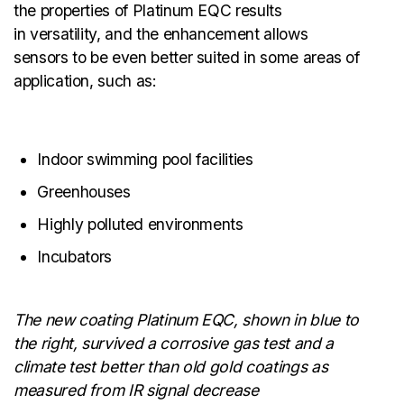
the properties of Platinum EQC results
in versatility, and the enhancement allows
sensors to be even better suited in some areas of
application, such as:
Indoor swimming pool facilities
Greenhouses
Highly polluted environments
Incubators
The new coating Platinum EQC, shown in blue to
the right, survived a corrosive gas test and a
climate test better than old gold coatings as
measured from IR signal decrease