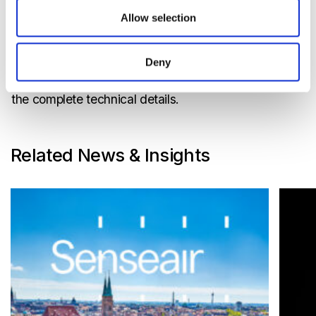
Weight
TBA
Allow selection
Storage conditions
-40-70 °C
Deny
Disclaimer : Please refer to product specification for
the complete technical details.
Related News & Insights