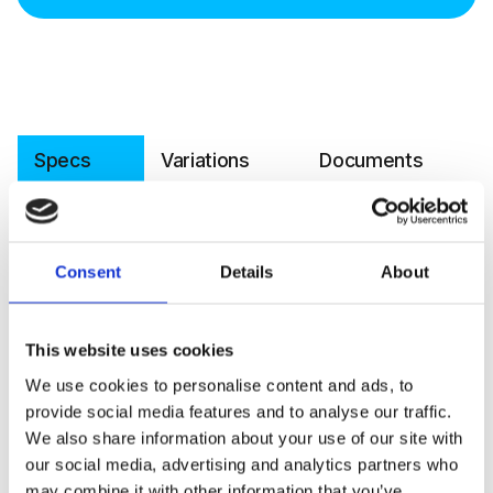
Specs
Variations
Documents
Software
Article number
045-8-0002
Consent
Details
About
Operating principle
Non-dispersive infrared (NDIR)
Measured gas
CO₂
This website uses cookies
We use cookies to personalise content and ads, to
Measurement range
0–2000ppm
provide social media features and to analyse our traffic.
Accuracy
±30 ppm ±3 % of reading
We also share information about your use of our site with
our social media, advertising and analytics partners who
Operating range RH
<85 % RH
may combine it with other information that you’ve