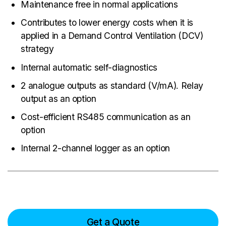
Maintenance free in normal applications
Contributes to lower energy costs when it is
applied in a Demand Control Ventilation (DCV)
strategy
Internal automatic self-diagnostics
2 analogue outputs as standard (V/mA). Relay
output as an option
Cost-efficient RS485 communication as an
option
Internal 2-channel logger as an option
Get a Quote