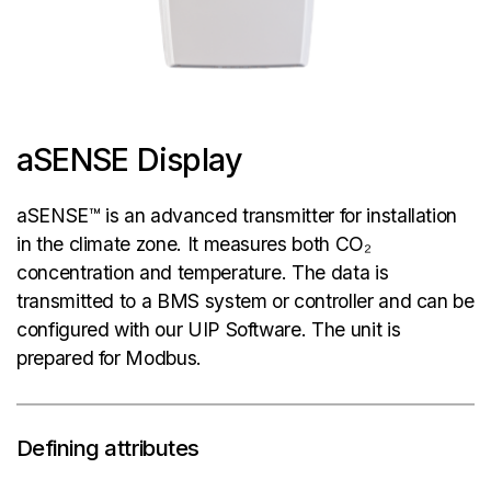
aSENSE Display
aSENSE™ is an advanced transmitter for installation
in the climate zone. It measures both CO₂
concentration and temperature. The data is
transmitted to a BMS system or controller and can be
configured with our UIP Software. The unit is
prepared for Modbus.
Defining attributes