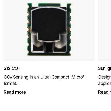
S12 CO₂
Sunli
CO₂ Sensing in an Ultra-Compact 'Micro'
Design
format.
applic
Read more
Read 