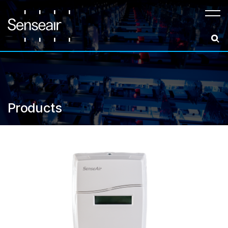
Meny
Products