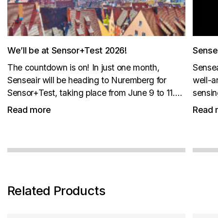
We’ll be at Sensor+Test 2026!
Sense
The countdown is on! In just one month,
Sensea
Senseair will be heading to Nuremberg for
well-a
Sensor+Test, taking place from June 9 to 11.
sensin
New products. Live demos. Great coffee. Join
monito
Read more
Read 
us at Booth 1-512 for an exclusive look at our...
and th
piece e
stay...
Related Products