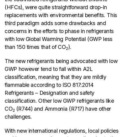
(HFCs), were quite straightforward drop-in
replacements with environmental benefits. This
third paradigm adds some drawbacks and
concerns in the efforts to phase in refrigerants
with low Global Warming Potential (GWP less
than 150 times that of CO
).
2
The new refrigerants being advocated with low
GWP however tend to fall within A2L
classification, meaning that they are mildly
flammable according to ISO 817:2014
Refrigerants – Designation and safety
classification. Other low GWP refrigerants like
CO
(R744) and Ammonia (R717) have other
2
challenges.
With new international regulations, local policies