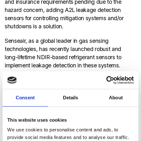
and insurance requirements pending due to the
hazard concern, adding A2L leakage detection
sensors for controlling mitigation systems and/or
shutdowns is a solution.
Senseair, as a global leader in gas sensing
technologies, has recently launched robust and
long-lifetime NDIR-based refrigerant sensors to
implement leakage detection in these systems.
Senseair targets the R32 gas concentration in the
A2L mixtures, or that of a pure hydrocarbon in the
blend, and calculates the air volume
Consent
Details
About
concentration of the refrigerant gas and relates it
to the avoidance thresholds by levels of LFL
(Lower Flammability Limit) or LEL (Lower
This website uses cookies
Explosion Limits). The sensing platform can then
We use cookies to personalise content and ads, to
communicate an alert or directly engage in
provide social media features and to analyse our traffic.
mitigation or shut-down procedures.