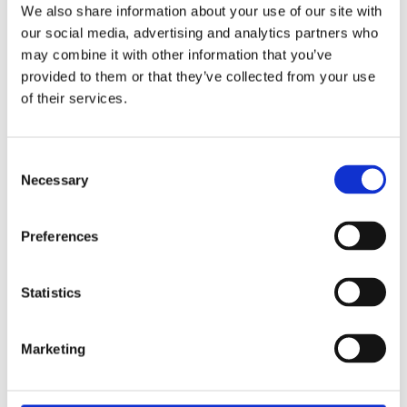
We also share information about your use of our site with
our social media, advertising and analytics partners who
The Senseair NDIR sensor technology can be
may combine it with other information that you’ve
installed directly in the cold environment, it is
provided to them or that they’ve collected from your use
highly selective and immune to disturbance
of their services.
sources and provides a responsive and fast
detection of an A2L refrigerant leak for very long
and maintenance-free operation (>15 years).
Consent
Necessary
Selection
Senseair offers their solutions either as a
calibrated sensor module for integration by the
Preferences
customer or as a complete pre-integrated board
design with relays and additional features
bundled with all the required sensory aspects.
Statistics
Senseair can even design and manufacture the
complete enclosed system with cabling and
Marketing
housing and the required testing for a product
which is ready to install.