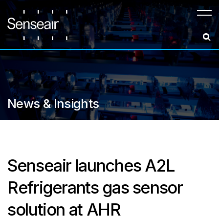
Meny
News & Insights
Senseair launches A2L
Refrigerants gas sensor
solution at AHR