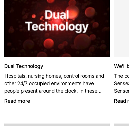
Dual Technology
We’ll 
Hospitals, nursing homes, control rooms and
The co
other 24/7 occupied environments have
Sensea
people present around the clock. In these
Sensor
environments, CO₂ levels do not reliably fall
New pr
Read more
Read 
back to outdoor background levels. ABC
us at B
cannot be relied on, because the sensor is
not...