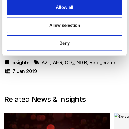
Please contact Senseair to discuss your specific
Allow all
needs and requirements to handle the
flammability risks of A2L refrigerants or the
Allow selection
challenges with the other low GWP refrigerants.
Deny
Insights
A2L
,
AHR
,
CO₂
,
NDIR
,
Refrigerants
7 Jan 2019
Related News & Insights