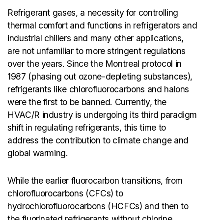
Refrigerant gases, a necessity for controlling
thermal comfort and functions in refrigerators and
industrial chillers and many other applications,
are not unfamiliar to more stringent regulations
over the years. Since the Montreal protocol in
1987 (phasing out ozone-depleting substances),
refrigerants like chlorofluorocarbons and halons
were the first to be banned. Currently, the
HVAC/R industry is undergoing its third paradigm
shift in regulating refrigerants, this time to
address the contribution to climate change and
global warming.
While the earlier fluorocarbon transitions, from
chlorofluorocarbons (CFCs) to
hydrochlorofluorocarbons (HCFCs) and then to
the fluorinated refrigerants without chlorine