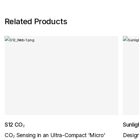
Related Products
S12 CO₂
Sunli
CO₂ Sensing in an Ultra-Compact 'Micro'
Design