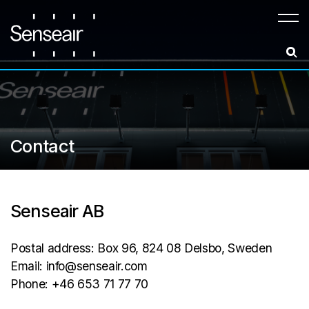
Meny
Contact
Senseair AB
Postal address: Box 96, 824 08 Delsbo, Sweden
Email: info@senseair.com
Phone: +46 653 71 77 70