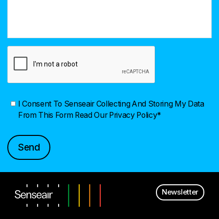
I Consent To Senseair Collecting And Storing My Data
From This Form
Read Our Privacy Policy*
Newsletter