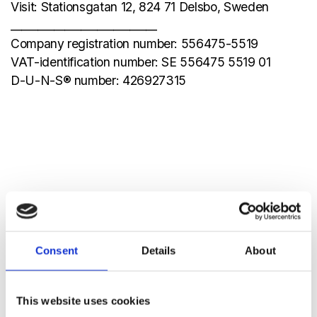
Visit: Stationsgatan 12, 824 71 Delsbo, Sweden
___________________________
Company registration number: 556475-5519
VAT-identification number: SE 556475 5519 01
D-U-N-S® number: 426927315
Consent
Details
About
This website uses cookies