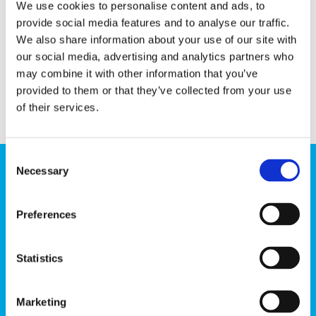
We use cookies to personalise content and ads, to
provide social media features and to analyse our traffic.
We also share information about your use of our site with
our social media, advertising and analytics partners who
may combine it with other information that you’ve
provided to them or that they’ve collected from your use
of their services.
Consent
Necessary
Selection
Send us a message!
Preferences
Country
Statistics
Email
Marketing