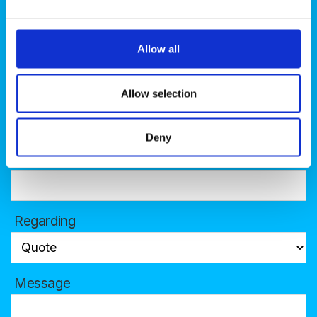
Name
Allow all
Allow selection
Phone
Deny
Company
Regarding
Message