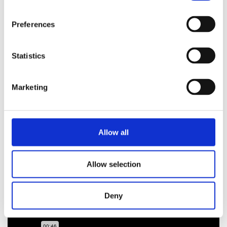
Preferences
Statistics
Marketing
Introduction calibration S8
Allow all
Allow selection
Deny