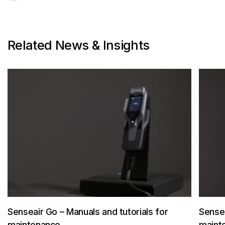
Related News & Insights
Senseair Go – Manuals and tutorials for
Sensea
maintenance
maint