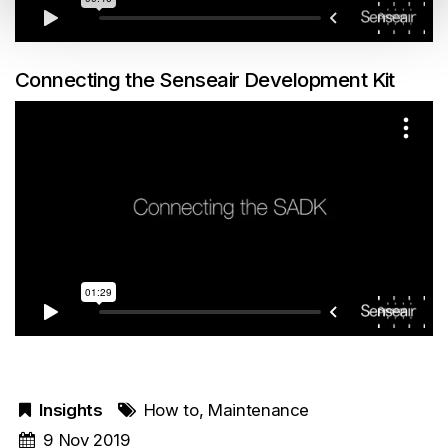
Connecting the Senseair Development Kit
Insights
How to
,
Maintenance
9 Nov 2019