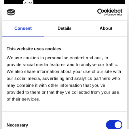
Unboxing and handling the S8-sensor
Consent
Details
About
This website uses cookies
We use cookies to personalise content and ads, to
provide social media features and to analyse our traffic.
We also share information about your use of our site with
our social media, advertising and analytics partners who
may combine it with other information that you’ve
provided to them or that they’ve collected from your use
of their services.
Unboxing the Senseair Development Kit
Consent
Necessary
Selection