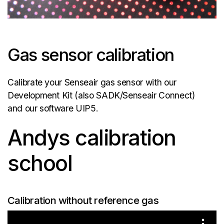
Gas sensor calibration
Calibrate your Senseair gas sensor with our
Development Kit (also SADK/Senseair Connect)
and our software UIP5.
Andys calibration
school
Calibration without reference gas