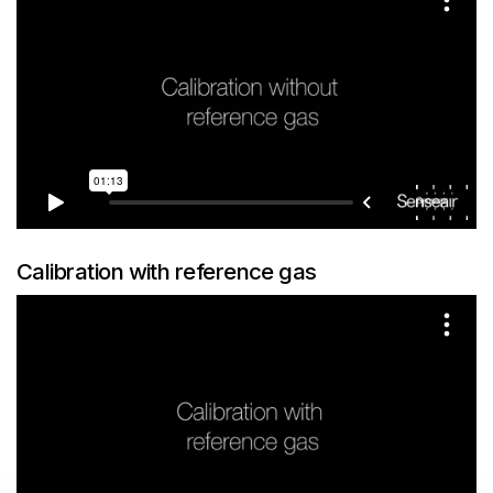
Calibration with reference gas