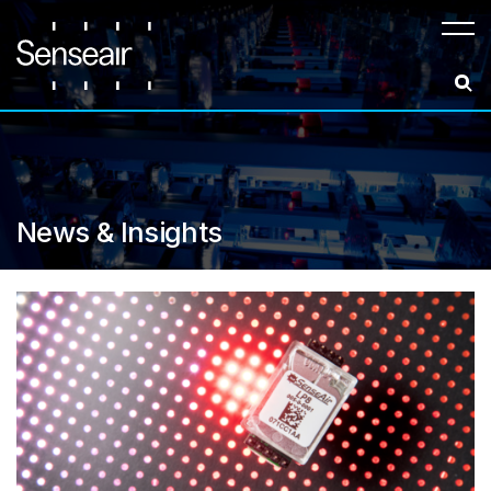
Meny
News & Insights