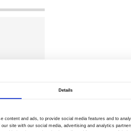
Details
e technology
ee technology
e content and ads, to provide social media features and to analy
ection. Our focus
 our site with our social media, advertising and analytics partn
 (NDIR)