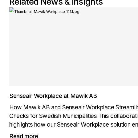
Related News & Insights
Senseair Workplace at Mawik AB
How Mawik AB and Senseair Workplace Streamlin
Checks for Swedish Municipalities This collabora
highlights how our Senseair Workplace solution e
checks for municipal vehicle fleets across Sweden.
Read more