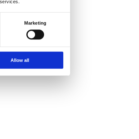
 services.
Marketing
Allow all