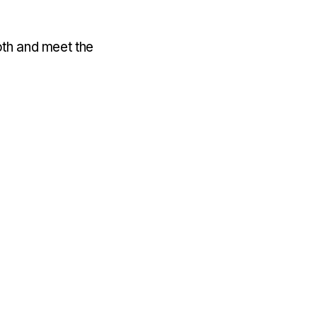
oth and meet the