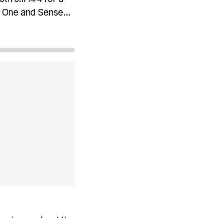
 One and Senseair