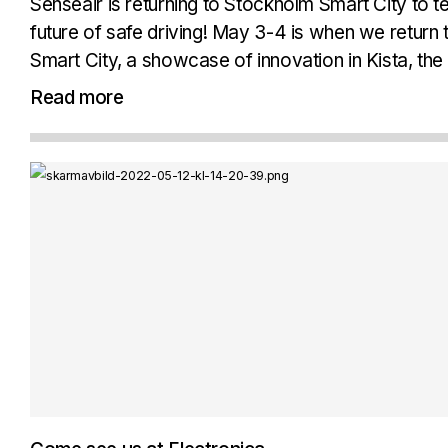
Senseair is returning to Stockholm Smart City to 
future of safe driving! May 3-4 is when we return
Smart City, a showcase of innovation in Kista, the 
Stockholm. We will come...
Read more