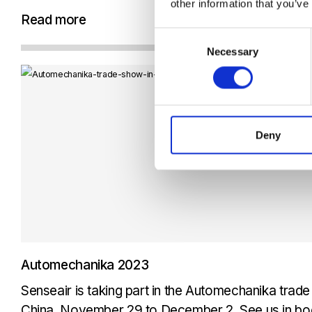
other information that you’ve
technology, which has been a game-changer in this
Read more
we can accurately...
Consent
Necessary
Selection
Deny
Automechanika 2023
Senseair is taking part in the Automechanika trad
China, November 29 to December 2. See us in boo