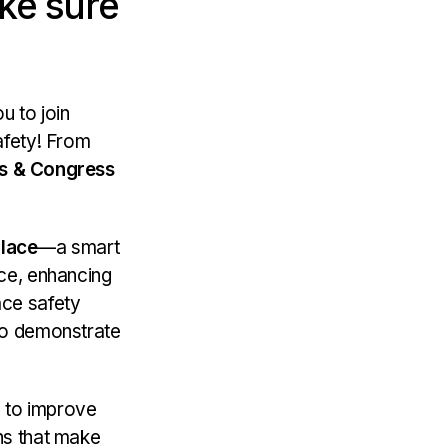
ke sure
u to join
afety! From
rs & Congress
lace
—a smart
ace, enhancing
ace safety
 to demonstrate
s to improve
ns that make