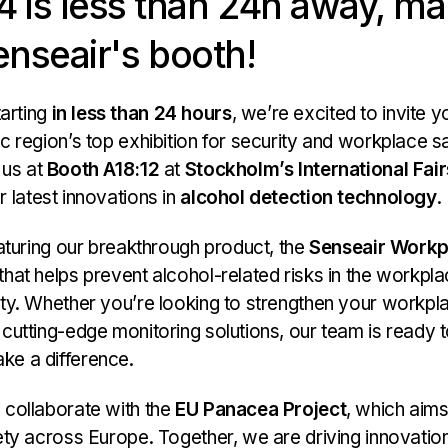
 is less than 24h away, ma
enseair's booth!
arting
in less than 24 hours
, we’re excited to invite yo
c region’s top exhibition for security and workplace s
t us at
Booth A18:12
at
Stockholm’s International Fai
 latest innovations in
alcohol detection technology
.
eaturing our breakthrough product, the
Senseair Workp
hat helps prevent alcohol-related risks in the workpl
ity. Whether you’re looking to strengthen your workpl
 cutting-edge monitoring solutions, our team is ready
ke a difference.
 collaborate with the
EU Panacea Project
, which aim
fety across Europe. Together, we are driving innovatio