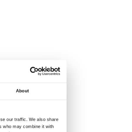
About
se our traffic. We also share
ers who may combine it with