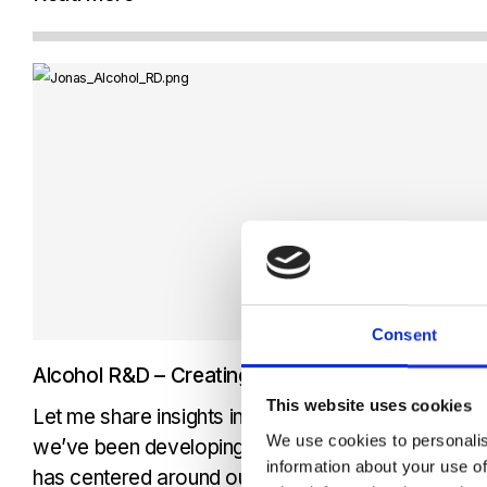
customer case video, Arne...
Consent
Alcohol R&D – Creating revolutionary touch fre
This website uses cookies
Let me share insights into the innovative touch-fr
We use cookies to personalis
we’ve been developing at Senseair for alcohol det
information about your use of
has centered around our Non-Dispersive Infrared