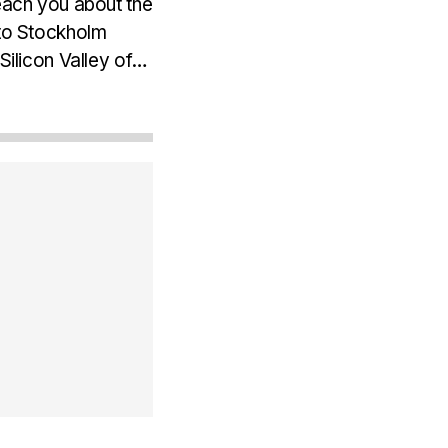
teach you about the
 to Stockholm
Silicon Valley of