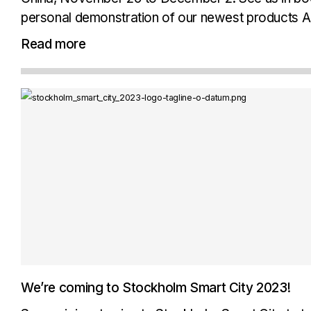
personal demonstration of our newest products A
Workplace, as well as other products...
Read more
We’re coming to Stockholm Smart City 2023!