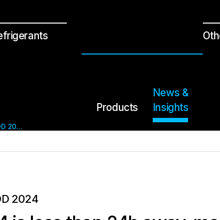
efrigerants
Oth
News &
Products
Insights
SENSEAIR AT SKYDD 2024
DD 2024