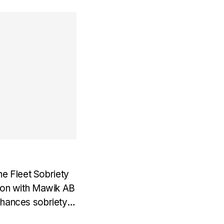
e Fleet Sobriety
tion with Mawik AB
nhances sobriety
 In our latest