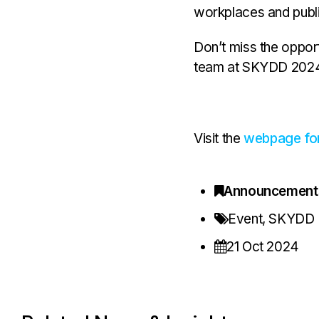
workplaces and publi
Don’t miss the oppor
team at SKYDD 2024
Visit the
webpage f
Announcement
Event
,
SKYDD
21 Oct 2024