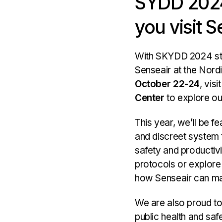
SYDD 2024
main
you visit S
areas.
With SKYDD 2024 st
Senseair at the Nordi
October 22-24
, visi
Center
to explore our
This year, we’ll be f
and discreet system t
safety and productiv
protocols or explore
how Senseair can ma
We are also proud to
public health and sa