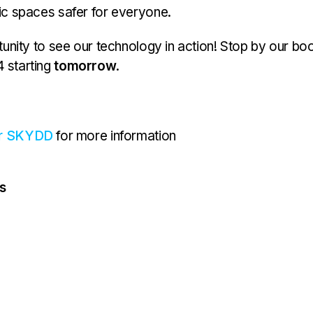
c spaces safer for everyone.
tunity to see our technology in action! Stop by our bo
 starting
tomorrow
.
or SKYDD
for more information
s