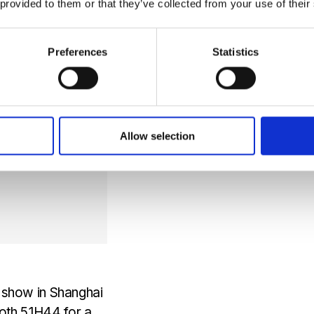
 provided to them or that they’ve collected from your use of their
 field. With NDIR,
Preferences
Statistics
Allow selection
e show in Shanghai
th 5.1H44 for a