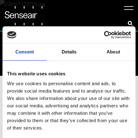
Meny
Consent
Details
About
News & Insights
This website uses cookies
We use cookies to personalise content and ads, to
All
Announcements
Career
provide social media features and to analyse our traffic.
Collaborations
Events
Insights
We also share information about your use of our site with
our social media, advertising and analytics partners who
Resources
may combine it with other information that you’ve
provided to them or that they’ve collected from your use
of their services.