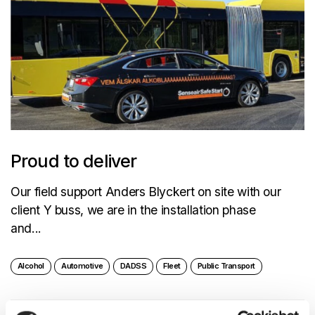
Proud to deliver
Our field support Anders Blyckert on site with our
client Y buss, we are in the installation phase
and...
Alcohol
Automotive
DADSS
Fleet
Public Transport