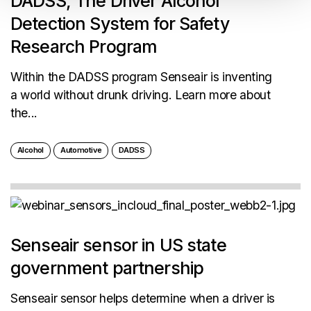
DADSS, The Driver Alcohol
Detection System for Safety
Research Program
Within the DADSS program Senseair is inventing
a world without drunk driving. Learn more about
the...
Alcohol
Automotive
DADSS
Senseair sensor in US state
government partnership
Senseair sensor helps determine when a driver is