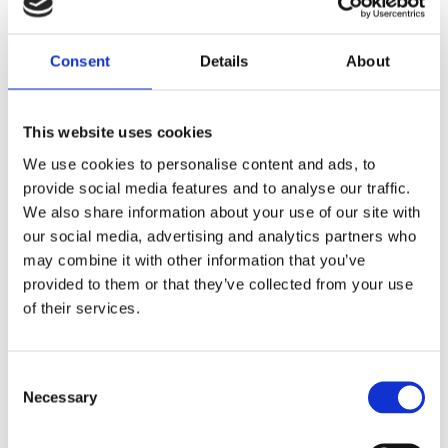
Maryland test life-saving Senseair
Consent
Details
About
technology
This website uses cookies
MDOT launches new breath alcohol detection
We use cookies to personalise content and ads, to
system aimed at reducing drunk driving deaths.
provide social media features and to analyse our traffic.
OCEAN CITY, Md....
We also share information about your use of our site with
our social media, advertising and analytics partners who
Alcohol
Automotive
DADSS
may combine it with other information that you’ve
provided to them or that they’ve collected from your use
of their services.
Consent
Necessary
Selection