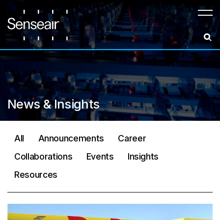
Meny
News & Insights
All
Announcements
Career
Collaborations
Events
Insights
Resources