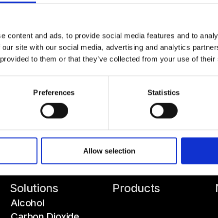
e content and ads, to provide social media features and to analy
 our site with our social media, advertising and analytics partn
 provided to them or that they’ve collected from your use of their
Preferences
Statistics
Allow selection
Solutions
Products
Alcohol
Carbon Dioxide