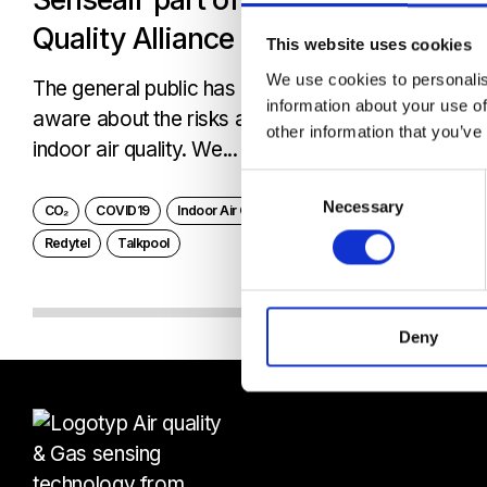
Quality Alliance
This website uses cookies
We use cookies to personalis
The general public has become much more
information about your use of
aware about the risks associated with poor
other information that you’ve
indoor air quality. We...
Consent
Necessary
Selection
CO₂
COVID19
Indoor Air Quality Allience
Netmore
Redytel
Talkpool
Deny