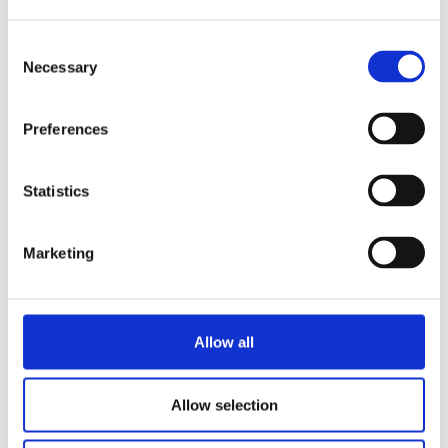
Consent
Necessary
Selection
Preferences
Statistics
Welcome!
Marketing
As we say goodbye to Yoshihisa Kunimi-san, we
say welcome to Hiroyuki Tanaka-san. It’s...
Allow all
Asahi Kasei
CEO
Hiroyuki Tanaka
Senseair
Yoshihisa Kunimi
Allow selection