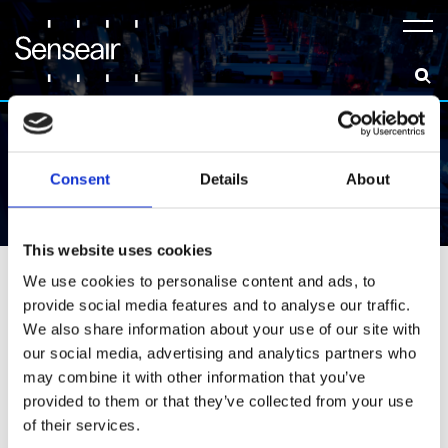
Meny
Consent
Details
About
News & Insights
This website uses cookies
All
Announcements
Career
We use cookies to personalise content and ads, to
provide social media features and to analyse our traffic.
Collaborations
Events
Insights
We also share information about your use of our site with
our social media, advertising and analytics partners who
Resources
may combine it with other information that you’ve
provided to them or that they’ve collected from your use
of their services.