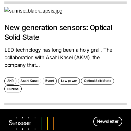
New generation sensors: Optical
Solid State
LED technology has long been a holy grail. The
collaboration with Asahi Kasei (AKM), the
company that...
AHR
Asahi Kasei
Event
Low power
Optical Solid State
Sunrise
Newsletter