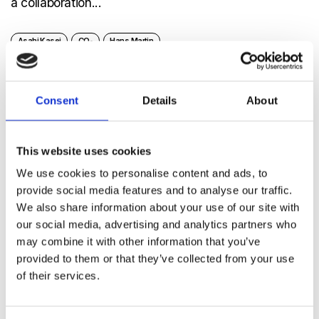
a collaboration...
Asahi Kasei
CO₂
Hans Martin
Consent
Details
About
Welcome!
This website uses cookies
As we say goodbye to Yoshihisa Kunimi-san, we
We use cookies to personalise content and ads, to
say welcome to Hiroyuki Tanaka-san. It’s...
provide social media features and to analyse our traffic.
We also share information about your use of our site with
our social media, advertising and analytics partners who
Asahi Kasei
CEO
Hiroyuki Tanaka
Senseair
may combine it with other information that you’ve
Yoshihisa Kunimi
provided to them or that they’ve collected from your use
of their services.