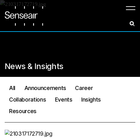
Meny
News & Insights
All
Announcements
Career
Collaborations
Events
Insights
Resources