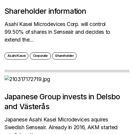
Shareholder information
Asahi Kasei Microdevices Corp. will control
99.50% of shares in Senseair and decides to
extend the...
Asahi Kasei
Corporate
Shareholder
Japanese Group invests in Delsbo
and Västerås
Japanese Asahi Kasei Microdevices aquires
Swedish Senseair. Already in 2016, AKM started