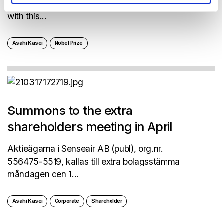
Kasei-colleagues, Akira Yoshino, will be awarded
with this...
Asahi Kasei
Nobel Prize
Summons to the extra
shareholders meeting in April
Aktieägarna i Senseair AB (publ), org.nr.
556475-5519, kallas till extra bolagsstämma
måndagen den 1...
Asahi Kasei
Corporate
Shareholder