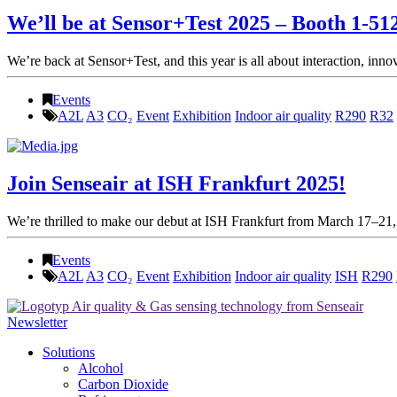
We’ll be at Sensor+Test 2025 – Booth 1-51
We’re back at Sensor+Test, and this year is all about interaction, inn
Events
A2L
A3
CO₂
Event
Exhibition
Indoor air quality
R290
R32
Join Senseair at ISH Frankfurt 2025!
We’re thrilled to make our debut at ISH Frankfurt from March 17–21, 
Events
A2L
A3
CO₂
Event
Exhibition
Indoor air quality
ISH
R290
Newsletter
Solutions
Alcohol
Carbon Dioxide