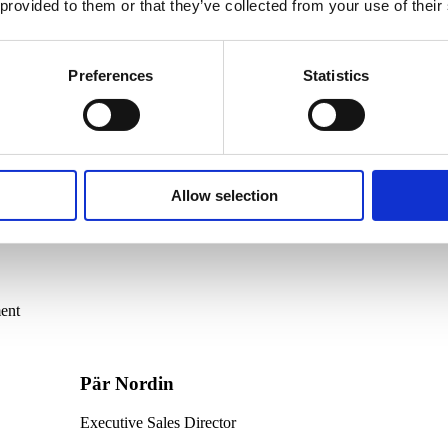
 provided to them or that they’ve collected from your use of their
Preferences
Statistics
Allow selection
ent
Pär Nordin
Executive Sales Director