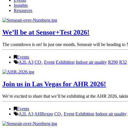
Events
Insights
Resources
We’ll be at Sensor+Test 2026!
The countdown is on! In just one month, Senseair will be heading to 
Events
A2L
A3
CO₂
Event
Exhibition
Indoor air quality
R290
R32
Join us in Las Vegas for AHR 2026!
We’re excited to share that we’ll be exhibiting at the AHR 2026, takin
Events
A2L
A3
AHRexpo
CO₂
Event
Exhibition
Indoor air quality