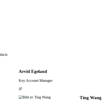
ducts
Arvid Egeland
Key Account Manager
@
Ting Wang