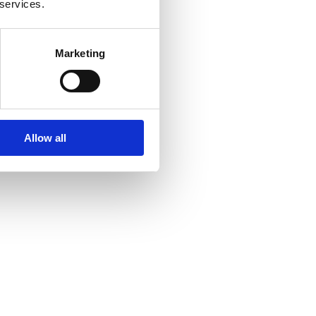
 services.
Marketing
Allow all