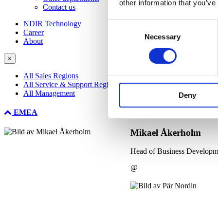
other information that you’ve
Contact us
NDIR Technology
Consent
Career
Necessary
Selection
About
×
All Sales Regions
All Service & Support Regions
All Management
Deny
EMEA
Mikael Åkerholm
Head of Business Developm
@