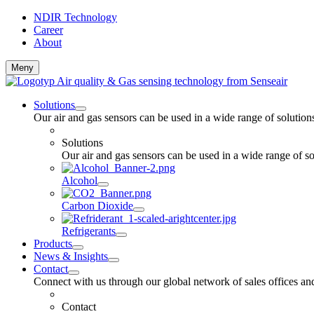
NDIR Technology
Career
About
Meny
Solutions
Our air and gas sensors can be used in a wide range of solutio
Solutions
Our air and gas sensors can be used in a wide range of s
Alcohol
Carbon Dioxide
Refrigerants
Products
News & Insights
Contact
Connect with us through our global network of sales offices and
Contact