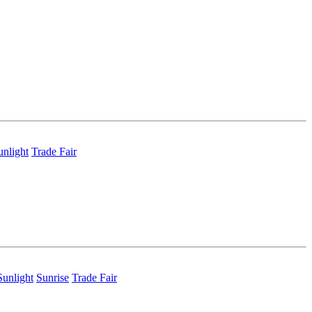
unlight
Trade Fair
Sunlight
Sunrise
Trade Fair