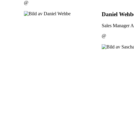
@
Daniel Wehb
Sales Manager A
@