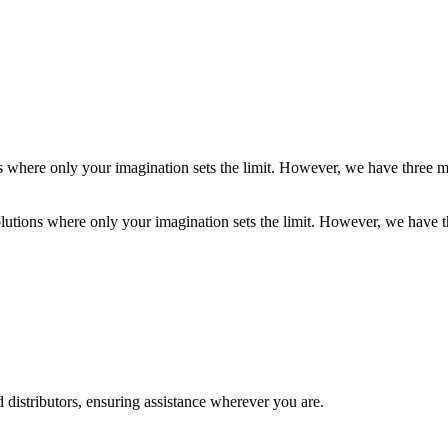
ns where only your imagination sets the limit. However, we have three m
olutions where only your imagination sets the limit. However, we have t
 distributors, ensuring assistance wherever you are.