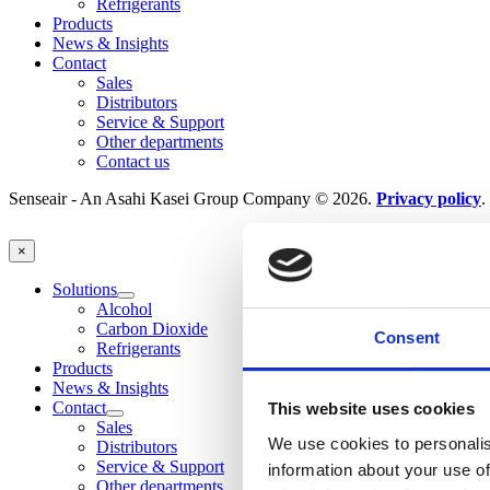
Refrigerants
Products
News & Insights
Contact
Sales
Distributors
Service & Support
Other departments
Contact us
Senseair - An Asahi Kasei Group Company © 2026.
Privacy policy
.
×
Solutions
Alcohol
Carbon Dioxide
Consent
Refrigerants
Products
News & Insights
Contact
This website uses cookies
Sales
We use cookies to personalis
Distributors
Service & Support
information about your use of
Other departments