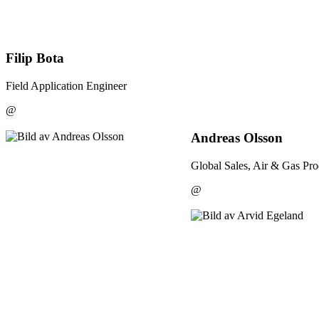
Filip Bota
Field Application Engineer
@
Andreas Olsson
Global Sales, Air & Gas Pro
@