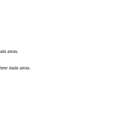
ain areas.
hree main areas.