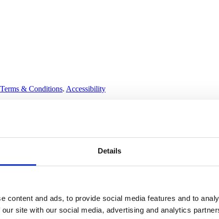
Terms & Conditions
.
Accessibility
Details
e content and ads, to provide social media features and to analy
 our site with our social media, advertising and analytics partn