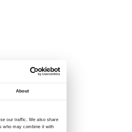
About
se our traffic. We also share
ers who may combine it with