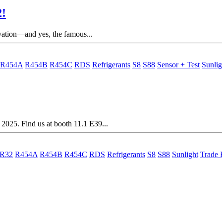
2!
ovation—and yes, the famous...
R454A
R454B
R454C
RDS
Refrigerants
S8
S88
Sensor + Test
Sunlig
2025. Find us at booth 11.1 E39...
R32
R454A
R454B
R454C
RDS
Refrigerants
S8
S88
Sunlight
Trade 