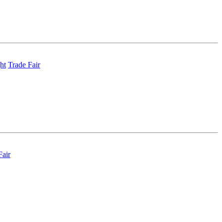
ht
Trade Fair
Fair