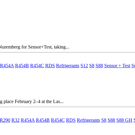
Nuremberg for Sensor+Test, taking...
R454A
R454B
R454C
RDS
Refrigerants
S12
S8
S88
Sensor + Test
S
g place February 2–4 at the Las...
R290
R32
R454A
R454B
R454C
RDS
Refrigerants
S8
S88
S88 GH