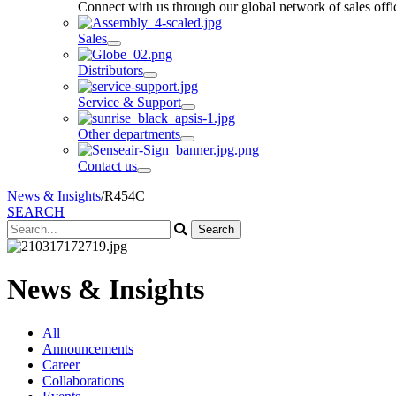
Connect with us through our global network of sales offic
Sales
Distributors
Service & Support
Other departments
Contact us
News & Insights
/
R454C
SEARCH
News & Insights
All
Announcements
Career
Collaborations