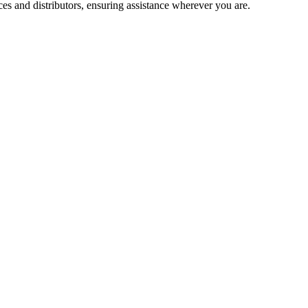
es and distributors, ensuring assistance wherever you are.