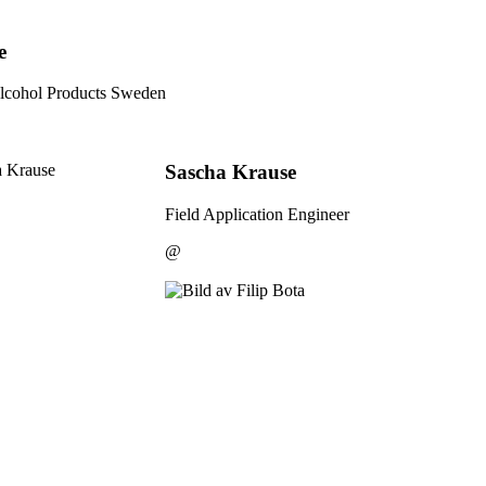
e
lcohol Products Sweden
Sascha Krause
Field Application Engineer
@