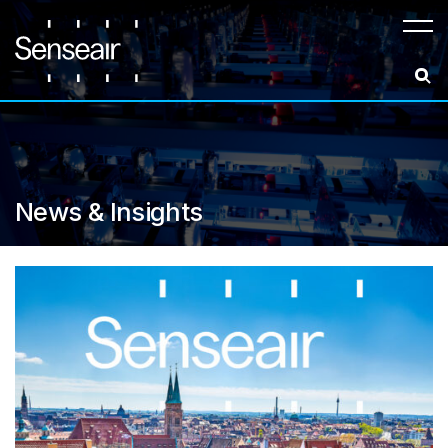
Meny
News & Insights