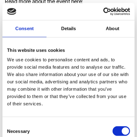
Read more about the event here:
https://www.sensor-test.de/en/
📍
Booth 1-512 | Sensor+Test 2026 | Nürnberg,
Consent
Details
About
Germany
This website uses cookies
We use cookies to personalise content and ads, to
Events
provide social media features and to analyse our traffic.
A2L
,
A3
,
CO₂
,
Event
,
Exhibition
,
Indoor air
We also share information about your use of our site with
quality
,
R290
,
R32
,
R454A
,
R454B
,
R454C
,
RDS
,
our social media, advertising and analytics partners who
Refrigerants
,
S12
,
S8
,
S88
,
Sensor + Test
,
Sunlight
,
Trade Fair
may combine it with other information that you’ve
provided to them or that they’ve collected from your use
12 May 2026
of their services.
Consent
Related News & Insights
Necessary
Selection