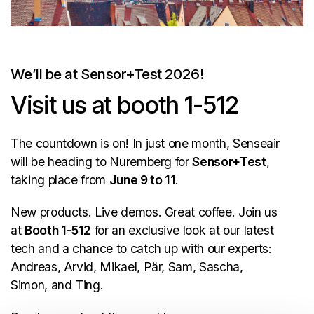
We’ll be at Sensor+Test 2026!
Visit us at booth 1-512
The countdown is on! In just one month, Senseair
will be heading to Nuremberg for
Sensor+Test
,
taking place from
June 9 to 11
.
New products. Live demos. Great coffee. Join us
at
Booth 1-512
for an exclusive look at our latest
tech and a chance to catch up with our experts:
Andreas, Arvid, Mikael, Pär, Sam, Sascha,
Simon, and Ting.