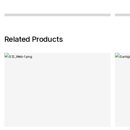
cannot be relied on, because the sensor is
not...
Related Products