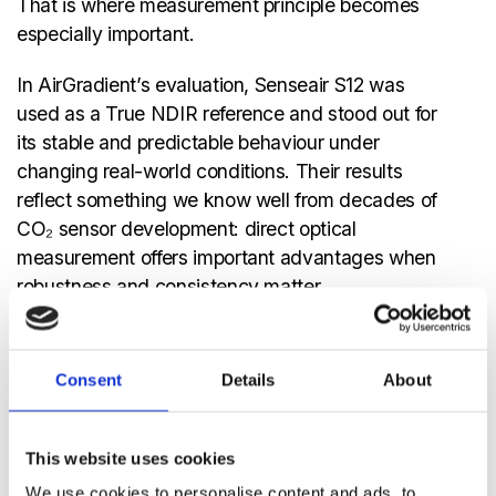
That is where measurement principle becomes
especially important.
In AirGradient’s evaluation, Senseair S12 was
used as a True NDIR reference and stood out for
its stable and predictable behaviour under
changing real-world conditions. Their results
reflect something we know well from decades of
CO₂ sensor development: direct optical
measurement offers important advantages when
robustness and consistency matter.
True NDIR measures CO₂ directly through
infrared absorption. That directness helps reduce
Consent
Details
About
uncertainty from secondary effects and supports
cleaner, more reliable signal behaviour in
demanding environments. In portable use cases,
This website uses cookies
that can make a meaningful difference, not just in
We use cookies to personalise content and ads, to