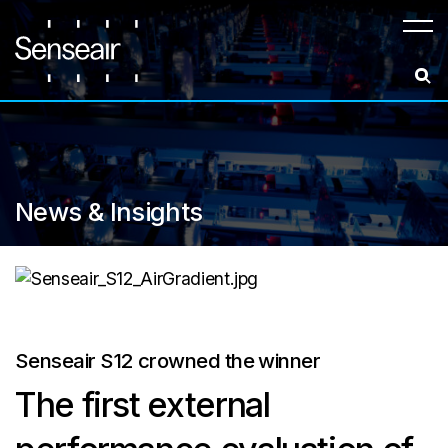
Meny
News & Insights
Senseair S12 crowned the winner
The first external