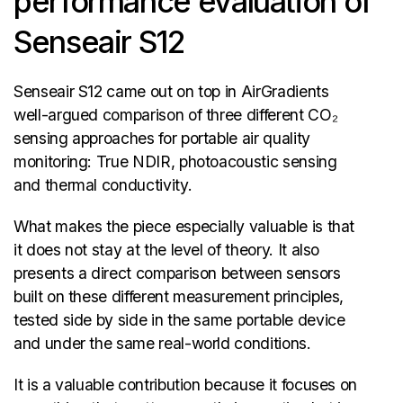
performance evaluation of
Senseair S12
Senseair S12 came out on top in AirGradients
well-argued comparison of three different CO₂
sensing approaches for portable air quality
monitoring: True NDIR, photoacoustic sensing
and thermal conductivity.
What makes the piece especially valuable is that
it does not stay at the level of theory. It also
presents a direct comparison between sensors
built on these different measurement principles,
tested side by side in the same portable device
and under the same real-world conditions.
It is a valuable contribution because it focuses on