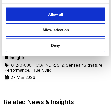
For anyone developing portable CO₂ products,
Allow all
their publication is well worth reading.
Allow selection
Original Article
Deny
Insights
012-0-0001
,
CO₂
,
NDIR
,
S12
,
Senseair Signature
Performance
,
True NDIR
27 Mar 2026
Related News & Insights