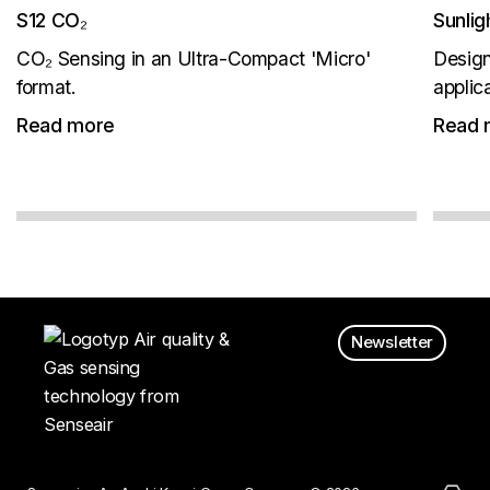
S12 CO₂
Sunli
CO₂ Sensing in an Ultra-Compact 'Micro'
Design
format.
applic
Read more
Read 
Newsletter