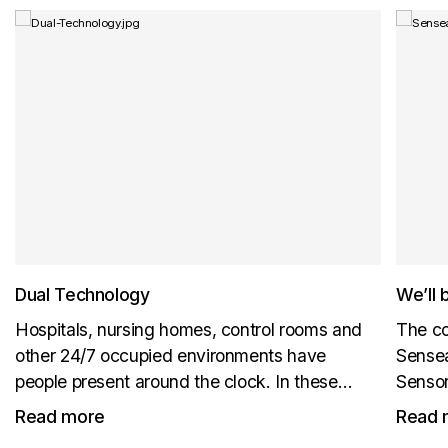
Dual Technology
We’ll 
Hospitals, nursing homes, control rooms and
The co
other 24/7 occupied environments have
Sensea
people present around the clock. In these
Sensor
environments, CO₂ levels do not reliably fall
New pr
Read more
Read 
back to outdoor background levels. ABC
us at B