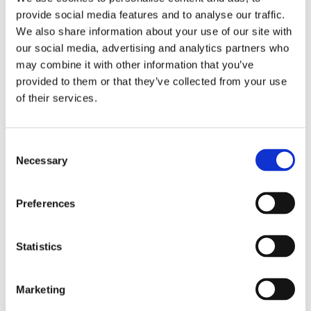
the specification, but in the reading itself.
provide social media features and to analyse our traffic.
We also share information about your use of our site with
At Senseair, this is central to how we think about
our social media, advertising and analytics partners who
product development. Sensor performance is not
may combine it with other information that you’ve
defined only by what happens in controlled
provided to them or that they’ve collected from your use
conditions. It is defined by how confidently a
of their services.
sensor performs where it is actually used. That is
what we mean by Senseair signature
Consent
performance: stable, dependable CO₂
Necessary
Selection
measurement built on trusted physics and
engineered for real applications.
Preferences
We appreciate AirGradient’s transparent and
thoughtful approach, and we are pleased to see
Statistics
Senseair S12 included in their work. It is
encouraging to see more open discussion around
how different sensing technologies perform
Marketing
outside idealised test environments.