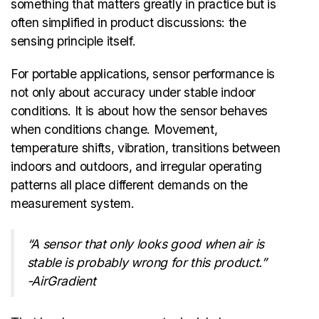
something that matters greatly in practice but is
often simplified in product discussions: the
sensing principle itself.
For portable applications, sensor performance is
not only about accuracy under stable indoor
conditions. It is about how the sensor behaves
when conditions change. Movement,
temperature shifts, vibration, transitions between
indoors and outdoors, and irregular operating
patterns all place different demands on the
measurement system.
“A sensor that only looks good when air is
stable is probably wrong for this product.”
-AirGradient