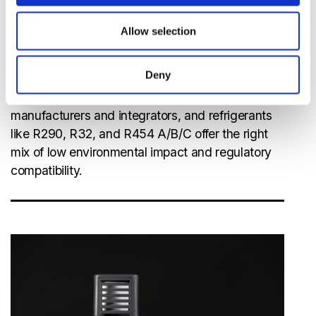
PFAS Regulations
: Europe’s upcoming ban on
PFAS chemicals, further accelerating the
Allow selection
transition to natural and low-GWP
refrigerants.
Deny
Compliance with these regulations is critical for
manufacturers and integrators, and refrigerants
like R290, R32, and R454 A/B/C offer the right
mix of low environmental impact and regulatory
compatibility.