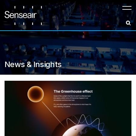
Meny
News & Insights