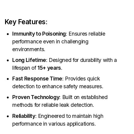
Key Features
:
Immunity to Poisoning
: Ensures reliable
performance even in challenging
environments.
Long Lifetime
: Designed for durability with a
lifespan of
15+ years
.
Fast Response Time
: Provides quick
detection to enhance safety measures.
Proven Technology
: Built on established
methods for reliable leak detection.
Reliability
: Engineered to maintain high
performance in various applications.