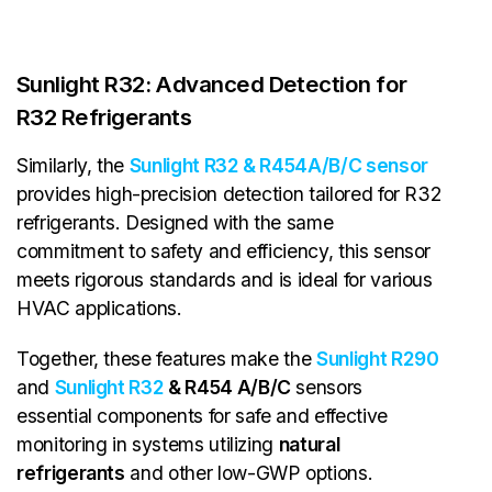
Sunlight R32: Advanced Detection for
R32 Refrigerants
Similarly, the
Sunlight R32 & R454A/B/C sensor
provides high-precision detection tailored for R32
refrigerants. Designed with the same
commitment to safety and efficiency, this sensor
meets rigorous standards and is ideal for various
HVAC applications.
Together, these features make the
Sunlight R290
and
Sunlight R32
& R454 A/B/C
sensors
essential components for safe and effective
monitoring in systems utilizing
natural
refrigerants
and other low-GWP options.