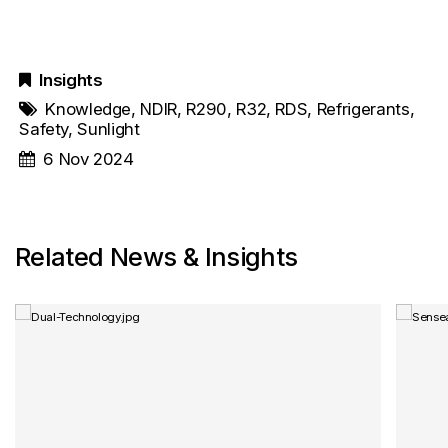
Insights
Knowledge
,
NDIR
,
R290
,
R32
,
RDS
,
Refrigerants
,
Safety
,
Sunlight
6 Nov 2024
Related News & Insights