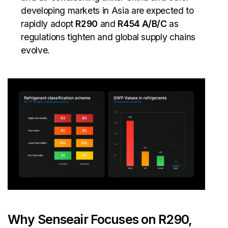
developing markets in Asia are expected to
rapidly adopt
R290
and
R454 A/B/C
as
regulations tighten and global supply chains
evolve.
Why Senseair Focuses on R290,