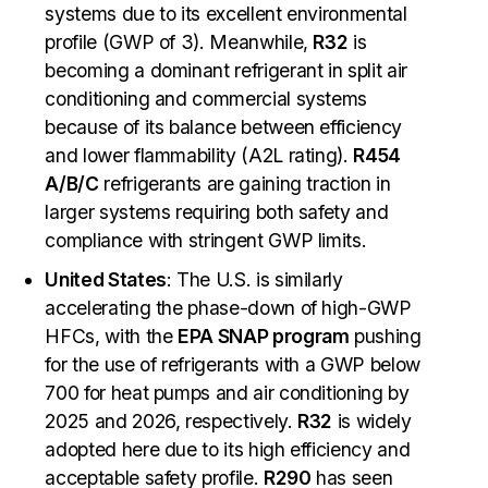
systems due to its excellent environmental
profile (GWP of 3). Meanwhile,
R32
is
becoming a dominant refrigerant in split air
conditioning and commercial systems
because of its balance between efficiency
and lower flammability (A2L rating).
R454
A/B/C
refrigerants are gaining traction in
larger systems requiring both safety and
compliance with stringent GWP limits.
United States
: The U.S. is similarly
accelerating the phase-down of high-GWP
HFCs, with the
EPA SNAP program
pushing
for the use of refrigerants with a GWP below
700 for heat pumps and air conditioning by
2025 and 2026, respectively.
R32
is widely
adopted here due to its high efficiency and
acceptable safety profile.
R290
has seen