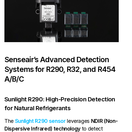
Senseair’s Advanced Detection
Systems for R290, R32, and R454
A/B/C
Sunlight R290: High-Precision Detection
for Natural Refrigerants
The
Sunlight R290 sensor
leverages
NDIR (Non-
Dispersive Infrared) technology
to detect