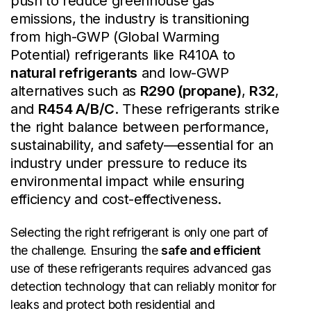
push to reduce greenhouse gas
emissions, the industry is transitioning
from high-GWP (Global Warming
Potential) refrigerants like R410A to
natural refrigerants
and low-GWP
alternatives such as
R290 (propane)
,
R32
,
and
R454 A/B/C
. These refrigerants strike
the right balance between performance,
sustainability, and safety—essential for an
industry under pressure to reduce its
environmental impact while ensuring
efficiency and cost-effectiveness.
Selecting the right refrigerant is only one part of
the challenge. Ensuring the
safe and efficient
use of these refrigerants requires advanced gas
detection technology that can reliably monitor for
leaks and protect both residential and