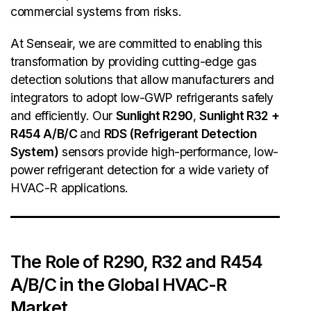
commercial systems from risks.
At Senseair, we are committed to enabling this
transformation by providing cutting-edge gas
detection solutions that allow manufacturers and
integrators to adopt low-GWP refrigerants safely
and efficiently. Our
Sunlight R290
,
Sunlight R32
+
R454 A/B/C
and
RDS (Refrigerant Detection
System)
sensors provide high-performance, low-
power refrigerant detection for a wide variety of
HVAC-R applications.
The Role of R290, R32 and R454
A/B/C in the Global HVAC-R
Market