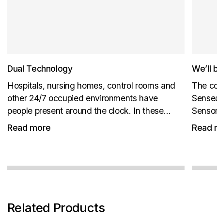
Dual Technology
We’ll 
Hospitals, nursing homes, control rooms and
The co
other 24/7 occupied environments have
Sensea
people present around the clock. In these
Sensor
environments, CO₂ levels do not reliably fall
New pr
Read more
Read 
back to outdoor background levels. ABC
us at B
cannot be relied on, because the sensor is
not...
Related Products