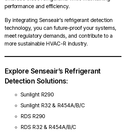
performance and efficiency.
By integrating Senseair’s refrigerant detection
technology, you can future-proof your systems,
meet regulatory demands, and contribute to a
more sustainable HVAC-R industry.
Explore Senseair’s Refrigerant
Detection Solutions
:
Sunlight R290
Sunlight R32 & R454A/B/C
RDS R290
RDS R32 & R454A/B/C