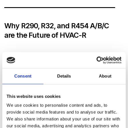
Why R290, R32, and R454 A/B/C
are the Future of HVAC-R
Environmental Impact and Efficiency
R290 (Propane)
has become a key player in the
HVAC-R market due to its
ultra-low GWP
(GWP
Consent
Details
About
3) and efficiency. As a natural refrigerant, it has
negligible impact on the environment, and its use
This website uses cookies
supports the reduction of greenhouse gas
emissions. Additionally,
R32
offers improved
We use cookies to personalise content and ads, to
energy efficiency compared to older refrigerants
provide social media features and to analyse our traffic.
We also share information about your use of our site with
like R410A, making it a preferred choice for
our social media, advertising and analytics partners who
residential and commercial systems that aim to