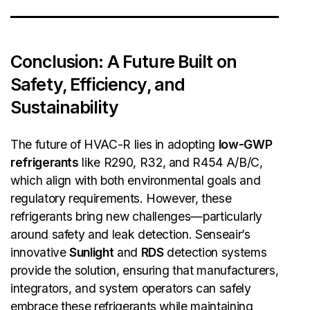
Conclusion: A Future Built on
Safety, Efficiency, and
Sustainability
The future of HVAC-R lies in adopting
low-GWP
refrigerants
like R290, R32, and R454 A/B/C,
which align with both environmental goals and
regulatory requirements. However, these
refrigerants bring new challenges—particularly
around safety and leak detection. Senseair’s
innovative
Sunlight
and
RDS
detection systems
provide the solution, ensuring that manufacturers,
integrators, and system operators can safely
embrace these refrigerants while maintaining