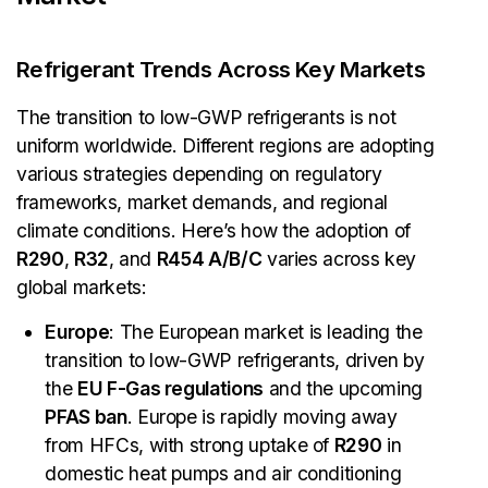
Refrigerant Trends Across Key Markets
The transition to low-GWP refrigerants is not
uniform worldwide. Different regions are adopting
various strategies depending on regulatory
frameworks, market demands, and regional
climate conditions. Here’s how the adoption of
R290
,
R32
, and
R454 A/B/C
varies across key
global markets:
Europe
: The European market is leading the
transition to low-GWP refrigerants, driven by
the
EU F-Gas regulations
and the upcoming
PFAS ban
. Europe is rapidly moving away
from HFCs, with strong uptake of
R290
in
domestic heat pumps and air conditioning