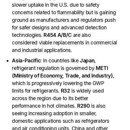
slower uptake in the U.S. due to safety
concerns related to flammability but is gaining
ground as manufacturers and regulators push
for safer designs and advanced detection
technologies.
R454 A/B/C
are also
considered viable replacements in commercial
and industrial applications.
Asia-Pacific
: In countries like
Japan
,
refrigerant regulation is governed by
METI
(Ministry of Economy, Trade, and Industry)
,
which is progressively lowering the GWP
limits for refrigerants.
R32
is widely used
across the region due to its better
performance in hot climates.
R290
is also
seeing increasing adoption in smaller,
domestic applications such as refrigerators
and air conditioning units. China and other