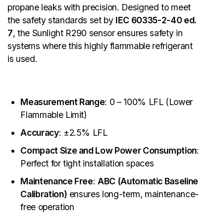
propane leaks with precision. Designed to meet
the safety standards set by
IEC 60335-2-40 ed.
7
, the Sunlight R290 sensor ensures safety in
systems where this highly flammable refrigerant
is used.
Measurement Range
: 0 – 100% LFL (Lower
Flammable Limit)
Accuracy
: ±2.5% LFL
Compact Size and Low Power Consumption
:
Perfect for tight installation spaces
Maintenance Free
:
ABC (Automatic Baseline
Calibration)
ensures long-term, maintenance-
free operation