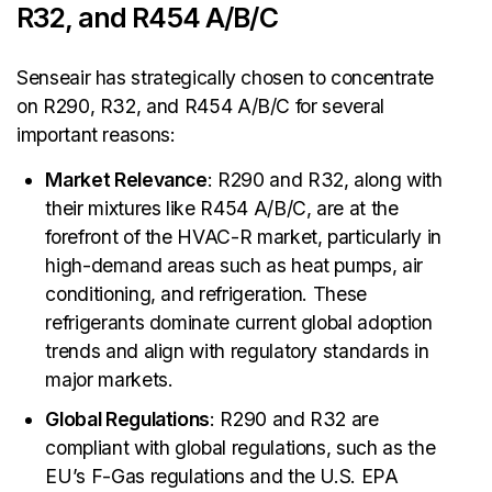
R32, and R454 A/B/C
Senseair has strategically chosen to concentrate
on R290, R32, and R454 A/B/C for several
important reasons:
Market Relevance
: R290 and R32, along with
their mixtures like R454 A/B/C, are at the
forefront of the HVAC-R market, particularly in
high-demand areas such as heat pumps, air
conditioning, and refrigeration. These
refrigerants dominate current global adoption
trends and align with regulatory standards in
major markets.
Global Regulations
: R290 and R32 are
compliant with global regulations, such as the
EU’s F-Gas regulations and the U.S. EPA