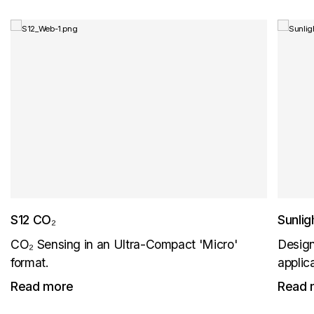
S12 CO₂
Sunli
CO₂ Sensing in an Ultra-Compact 'Micro'
Design
format.
applic
Read more
Read 