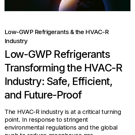
Low-GWP Refrigerants & the HVAC-R
Industry
Low-GWP Refrigerants
Transforming the HVAC-R
Industry: Safe, Efficient,
and Future-Proof
The HVAC-R industry is at a critical turning
point. In response to stringent
environmental regulations and the global