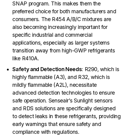
SNAP program. This makes them the
preferred choice for both manufacturers and
consumers. The R454 A/B/C mixtures are
also becoming increasingly important for
specific industrial and commercial
applications, especially as larger systems
transition away from high-GWP refrigerants
like R410A.
Safety and Detection Needs
: R290, which is
highly flammable (A3), and R32, which is
mildly flammable (A2L), necessitate
advanced detection technologies to ensure
safe operation. Senseair’s Sunlight sensors
and RDS solutions are specifically designed
to detect leaks in these refrigerants, providing
early warnings that ensure safety and
compliance with regulations.