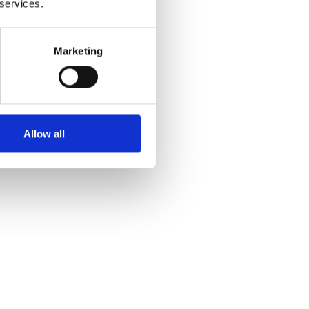
 services.
Marketing
Allow all