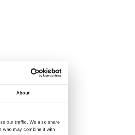
About
se our traffic. We also share
ers who may combine it with