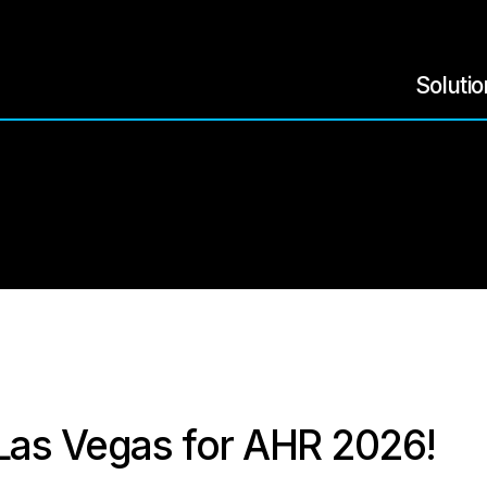
Soluti
 Las Vegas for AHR 2026!