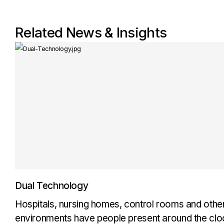
Related News & Insights
Dual Technology
Hospitals, nursing homes, control rooms and oth
environments have people present around the cloc