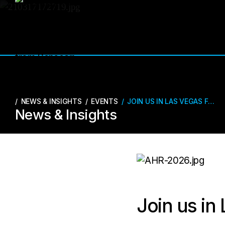
NEWS & INSIGHTS
/
EVENTS
/
JOIN US IN LAS VEGAS FOR AHR 2026!
News & Insights
Join us in