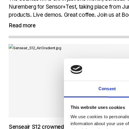
Nuremberg for Sensor+Test, taking place from Ju
products. Live demos. Great coffee. Join us at Boo
exclusive look at our...
Read more
Consent
This website uses cookies
We use cookies to personalis
information about your use of
Senseair S12 crowned the winner