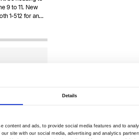
ne 9 to 11. New
th 1-512 for an
Details
e content and ads, to provide social media features and to analy
 our site with our social media, advertising and analytics partn