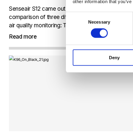
other information that you’ve
Senseair S12 came out on top in AirGradients wel
Consent
comparison of three different CO₂ sensing approa
Necessary
Selection
air quality monitoring: True NDIR, photoacoustic 
conductivity. What makes the piece especially valua
Read more
does not stay...
Deny