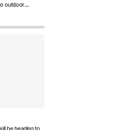
 to outdoor
use the sensor is
ill be heading to