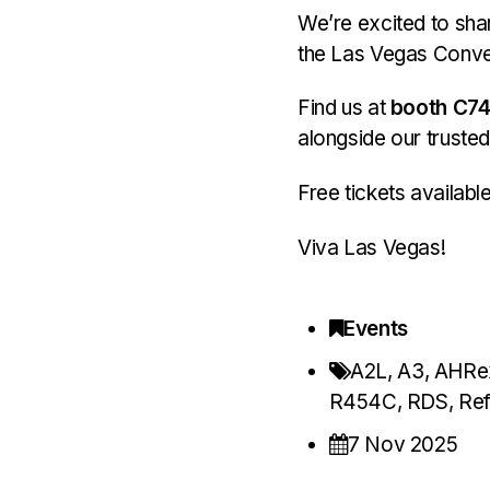
We’re excited to shar
the Las Vegas Conve
Find us at
booth C7
alongside our trusted
Free tickets availabl
Viva Las Vegas!
Events
A2L
,
A3
,
AHRe
R454C
,
RDS
,
Ref
7 Nov 2025