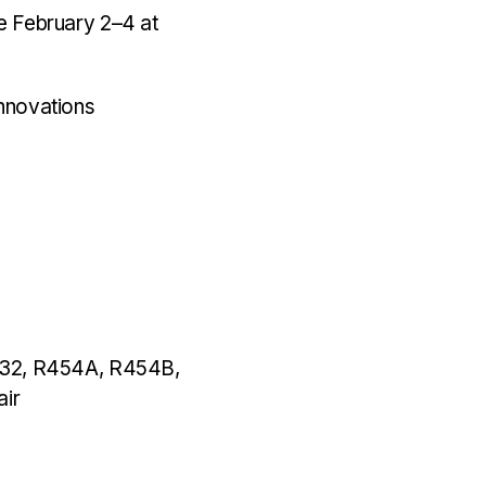
ce February 2–4 at
nnovations
32
,
R454A
,
R454B
,
air