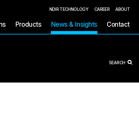
NDIR TECHNOLOGY
CAREER
ABOUT
ons
Products
News & Insights
Contact
SEARCH