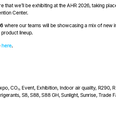
e that we’ll be exhibiting at the AHR 2026, taking pla
ntion Center.
46
where our teams will be showcasing a mix of new i
 product lineup.
e
here
.
xpo
,
CO₂
,
Event
,
Exhibition
,
Indoor air quality
,
R290
,
R
rigerants
,
S8
,
S88
,
S88 GH
,
Sunlight
,
Sunrise
,
Trade F