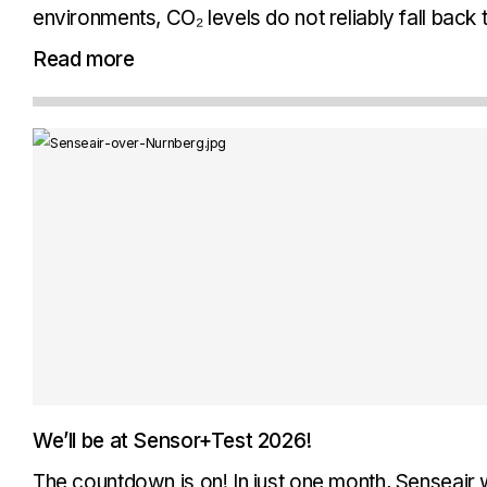
environments, CO₂ levels do not reliably fall back
background levels. ABC cannot be relied on, beca
Read more
not...
We’ll be at Sensor+Test 2026!
The countdown is on! In just one month, Senseair w