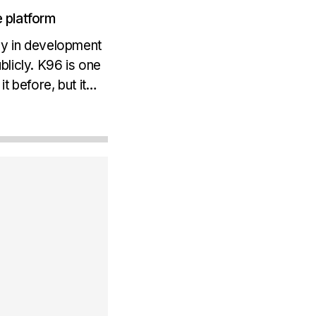
 platform
ay in development
licly. K96 is one
 before, but it