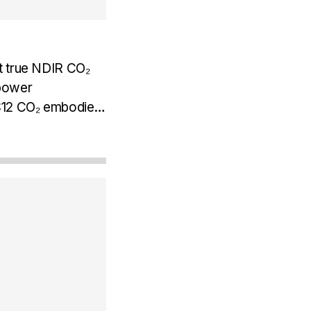
t true NDIR CO₂
 power
. S12 CO₂ embodies
en true NDIR
rm...