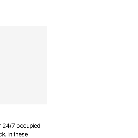
er 24/7 occupied
k. In these