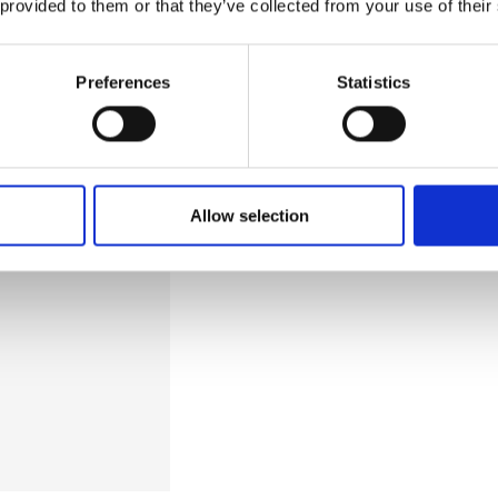
 provided to them or that they’ve collected from your use of their
l-argued
ches for portable
Preferences
Statistics
sensing and thermal
ble is that it
Allow selection