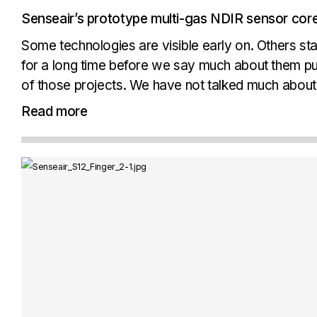
Senseair’s prototype multi-gas NDIR sensor core
Some technologies are visible early on. Others st
for a long time before we say much about them pub
of those projects. We have not talked much about it
deserves wider recognition...
Read more