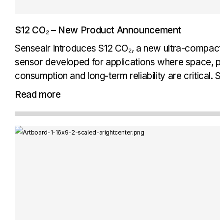
S12 CO₂ – New Product Announcement
Senseair introduces S12 CO₂, a new ultra-compac
sensor developed for applications where space,
consumption and long-term reliability are critical
Senseair Signature Performance, combining prov
Read more
technology with the stability, accuracy and long-te