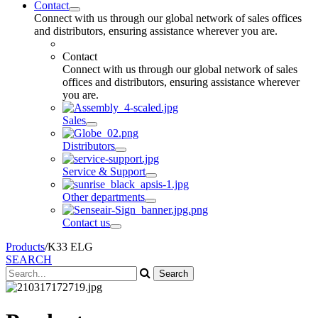
Contact
Connect with us through our global network of sales offices
and distributors, ensuring assistance wherever you are.
Contact
Connect with us through our global network of sales
offices and distributors, ensuring assistance wherever
you are.
Sales
Distributors
Service & Support
Other departments
Contact us
Products
/
K33 ELG
SEARCH