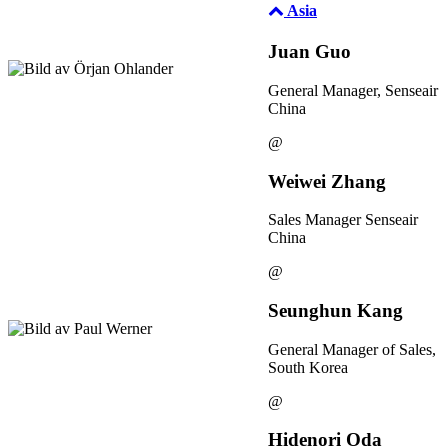
Asia
Juan Guo
General Manager, Senseair
China
@
Weiwei Zhang
Sales Manager Senseair
China
@
Seunghun Kang
General Manager of Sales,
South Korea
@
Hidenori Oda