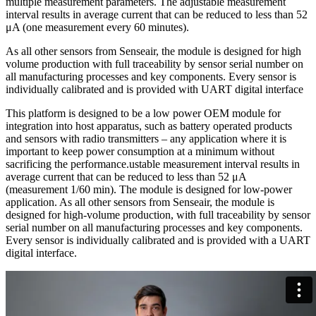
multiple measurement parameters. The adjustable measurement
interval results in average current that can be reduced to less than 52
μA (one measurement every 60 minutes).
As all other sensors from Senseair, the module is designed for high
volume production with full traceability by sensor serial number on
all manufacturing processes and key components. Every sensor is
individually calibrated and is provided with UART digital interface
This platform is designed to be a low power OEM module for
integration into host apparatus, such as battery operated products
and sensors with radio transmitters – any application where it is
important to keep power consumption at a minimum without
sacrificing the performance.ustable measurement interval results in
average current that can be reduced to less than 52 μA
(measurement 1/60 min). The module is designed for low-power
application. As all other sensors from Senseair, the module is
designed for high-volume production, with full traceability by sensor
serial number on all manufacturing processes and key components.
Every sensor is individually calibrated and is provided with a UART
digital interface.