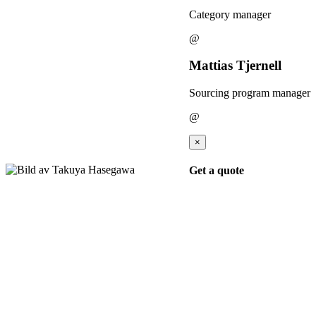
Category manager
@
Mattias Tjernell
Sourcing program manager
@
×
Get a quote