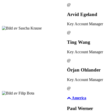
@
Arvid Egeland
Key Account Manager
@
Ting Wang
Key Account Manager
@
Örjan Ohlander
Key Account Manager
@
America
Paul Werner