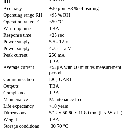
RH
Accuracy
±30 ppm ±3 % of reading
Operating range RH
<95 % RH
Operation range °C
<50 °C
Warm-up time
TBA
Response time
<25 sec
Power supply
5.5 - 12 V
Power supply
4.75 - 12 V
Peak current
250 mA
TBA
Average current
<52μA with 60 minutes measurement
period
Communication
I2C, UART
Outputs
TBA
Compliance
TBA
Maintenance
Maintenance free
Life expectancy
>10 years
Dimensions
57.2 x 50.80 x 11.80 mm (L x W x H)
Weight
TBA
Storage conditions
-30-70 °C