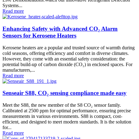
Systems...
Read more
Enhancing Safety with Advanced CO₂ Alarm
Sensors for Kerosene Heaters
Kerosene heaters are a popular and trusted source of warmth during
cold seasons, offering efficiency and comfort in diverse climates.
However, they come with an essential safety consideration: the
potential build-up of carbon dioxide (CO₂) in enclosed spaces. For
manufacturers,...
Read more
Senseair S88, CO₂ sensing compliance made easy
Meet the S88, the new member of the S8 CO₂ sensor family.
Calibrated at 2500 ppm for optimal performance, ensuring precise
measurements in various environments. S88 is compact, cost-
efficient, and designed to meet modern standards. It is the solution
for...
Read more