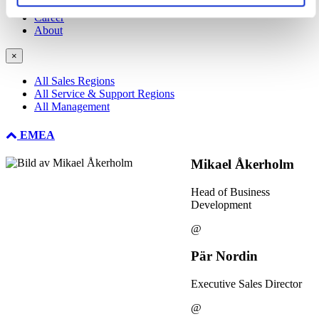
NDIR Technology
Career
About
×
All Sales Regions
All Service & Support Regions
All Management
EMEA
Mikael Åkerholm
Head of Business
Development
@
Pär Nordin
Executive Sales Director
@