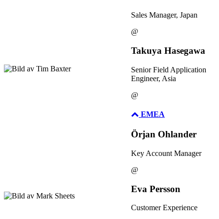
Sales Manager, Japan
@
Takuya Hasegawa
Senior Field Application
Engineer, Asia
@
EMEA
Örjan Ohlander
Key Account Manager
@
Eva Persson
Customer Experience