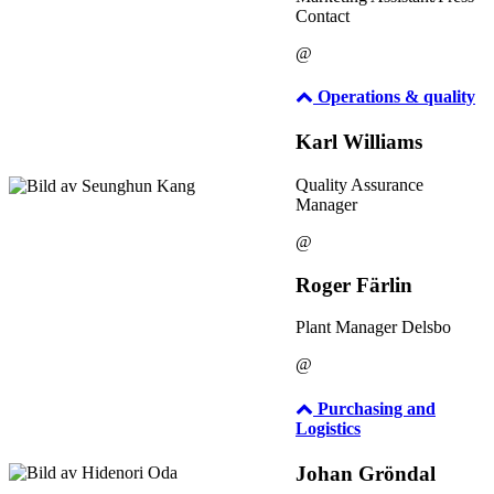
Contact
@
Operations & quality
Karl Williams
Quality Assurance
Manager
@
Roger Färlin
Plant Manager Delsbo
@
Purchasing and
Logistics
Johan Gröndal