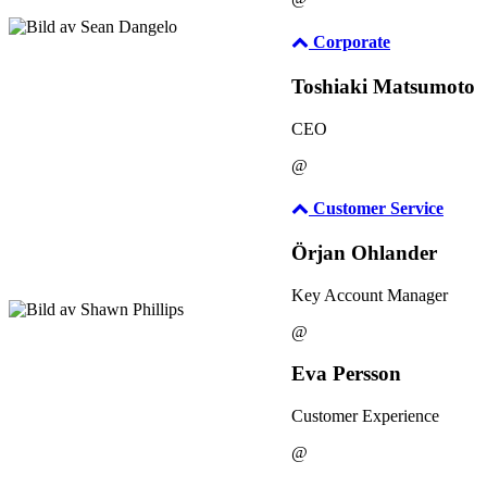
Corporate
Toshiaki Matsumoto
CEO
@
Customer Service
Örjan Ohlander
Key Account Manager
@
Eva Persson
Customer Experience
@