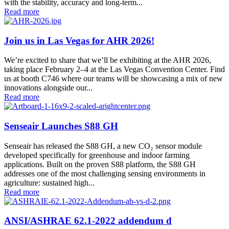
with the stability, accuracy and long-term...
Read more
Join us in Las Vegas for AHR 2026!
We’re excited to share that we’ll be exhibiting at the AHR 2026,
taking place February 2–4 at the Las Vegas Convention Center. Find
us at booth C746 where our teams will be showcasing a mix of new
innovations alongside our...
Read more
Senseair Launches S88 GH
Senseair has released the S88 GH, a new CO₂ sensor module
developed specifically for greenhouse and indoor farming
applications. Built on the proven S88 platform, the S88 GH
addresses one of the most challenging sensing environments in
agriculture: sustained high...
Read more
ANSI/ASHRAE 62.1-2022 addendum d