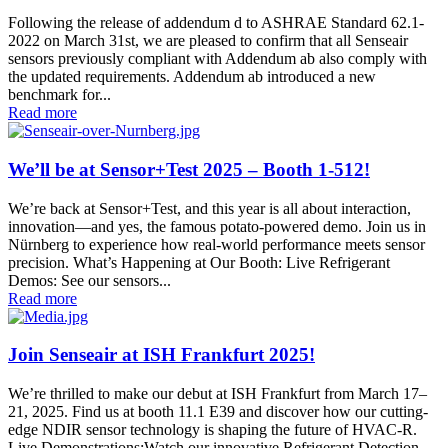
Following the release of addendum d to ASHRAE Standard 62.1-
2022 on March 31st, we are pleased to confirm that all Senseair
sensors previously compliant with Addendum ab also comply with
the updated requirements. Addendum ab introduced a new
benchmark for...
Read more
We’ll be at Sensor+Test 2025 – Booth 1-512!
We’re back at Sensor+Test, and this year is all about interaction,
innovation—and yes, the famous potato-powered demo. Join us in
Nürnberg to experience how real-world performance meets sensor
precision. What’s Happening at Our Booth: Live Refrigerant
Demos: See our sensors...
Read more
Join Senseair at ISH Frankfurt 2025!
We’re thrilled to make our debut at ISH Frankfurt from March 17–
21, 2025. Find us at booth 11.1 E39 and discover how our cutting-
edge NDIR sensor technology is shaping the future of HVAC‑R.
Live Demonstrations:Watch our innovative Refrigerant Detection