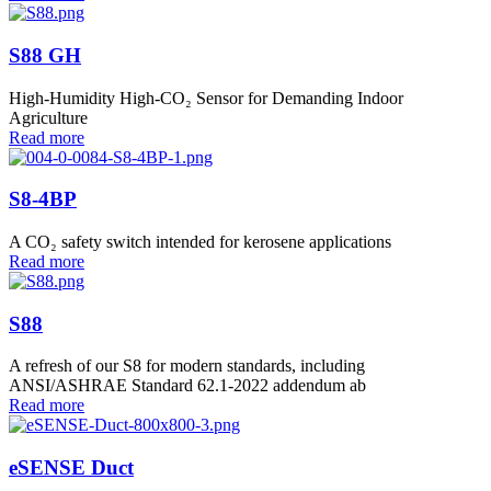
S88 GH
High-Humidity High-CO₂ Sensor for Demanding Indoor
Agriculture
Read more
S8-4BP
A CO₂ safety switch intended for kerosene applications
Read more
S88
A refresh of our S8 for modern standards, including
ANSI/ASHRAE Standard 62.1-2022 addendum ab
Read more
eSENSE Duct