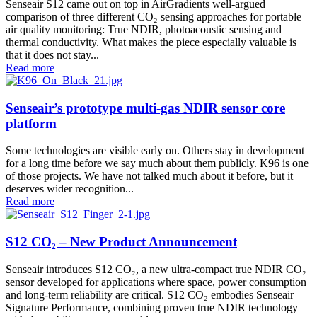
Senseair S12 came out on top in AirGradients well-argued
comparison of three different CO₂ sensing approaches for portable
air quality monitoring: True NDIR, photoacoustic sensing and
thermal conductivity. What makes the piece especially valuable is
that it does not stay...
Read more
Senseair’s prototype multi-gas NDIR sensor core
platform
Some technologies are visible early on. Others stay in development
for a long time before we say much about them publicly. K96 is one
of those projects. We have not talked much about it before, but it
deserves wider recognition...
Read more
S12 CO₂ – New Product Announcement
Senseair introduces S12 CO₂, a new ultra-compact true NDIR CO₂
sensor developed for applications where space, power consumption
and long-term reliability are critical. S12 CO₂ embodies Senseair
Signature Performance, combining proven true NDIR technology