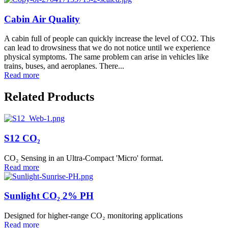
Cabin Air Quality
A cabin full of people can quickly increase the level of CO2. This
can lead to drowsiness that we do not notice until we experience
physical symptoms. The same problem can arise in vehicles like
trains, buses, and aeroplanes. There...
Read more
Related Products
S12 CO₂
CO₂ Sensing in an Ultra-Compact 'Micro' format.
Read more
Sunlight CO₂ 2% PH
Designed for higher-range CO₂ monitoring applications
Read more