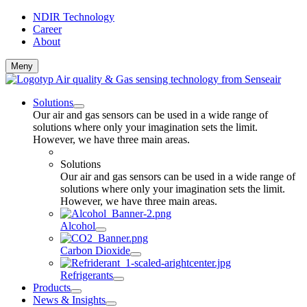
NDIR Technology
Career
About
Meny
Solutions
Our air and gas sensors can be used in a wide range of
solutions where only your imagination sets the limit.
However, we have three main areas.
Solutions
Our air and gas sensors can be used in a wide range of
solutions where only your imagination sets the limit.
However, we have three main areas.
Alcohol
Carbon Dioxide
Refrigerants
Products
News & Insights