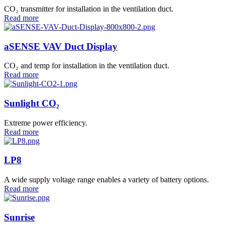
CO₂ transmitter for installation in the ventilation duct.
Read more
aSENSE VAV Duct Display
CO₂ and temp for installation in the ventilation duct.
Read more
Sunlight CO₂
Extreme power efficiency.
Read more
LP8
A wide supply voltage range enables a variety of battery options.
Read more
Sunrise