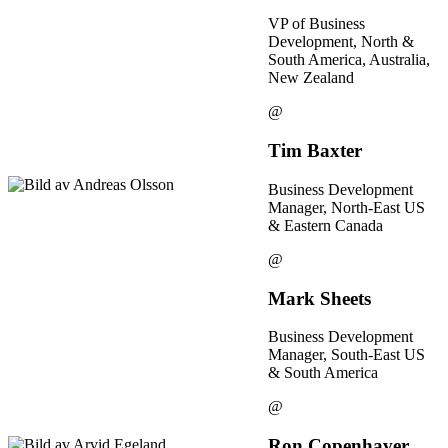
VP of Business
Development, North &
South America, Australia,
New Zealand
@
Tim Baxter
Business Development
Manager, North-East US
& Eastern Canada
@
Mark Sheets
Business Development
Manager, South-East US
& South America
@
Ron Copenhaver