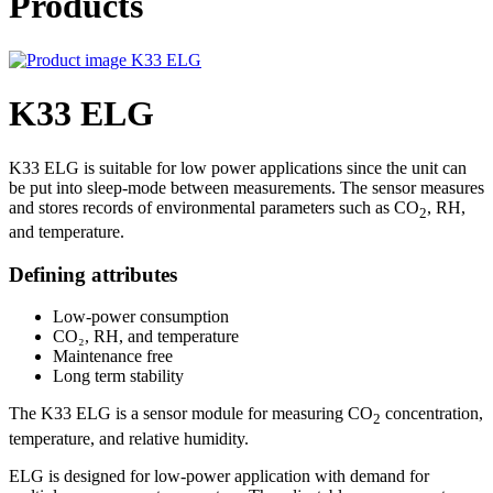
Products
K33 ELG
K33 ELG is suitable for low power applications since the unit can
be put into sleep-mode between measurements. The sensor measures
and stores records of environmental parameters such as CO
, RH,
2
and temperature.
Defining attributes
Low-power consumption
CO₂, RH, and temperature
Maintenance free
Long term stability
The K33 ELG is a sensor module for measuring CO
concentration,
2
temperature, and relative humidity.
ELG is designed for low-power application with demand for