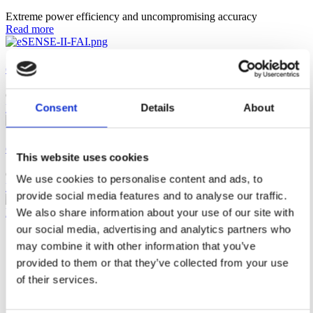
Extreme power efficiency and uncompromising accuracy
Read more
eSENSE II FAI
CO₂ alarm, fits US standard J-boxes.
Consent
Details
About
Read more
eSENSE FAI
This website uses cookies
CO₂ alarm, fits European standard J-boxes.
We use cookies to personalise content and ads, to
Read more
provide social media features and to analyse our traffic.
Newsletter
We also share information about your use of our site with
our social media, advertising and analytics partners who
Solutions
may combine it with other information that you’ve
Alcohol
Carbon Dioxide
provided to them or that they’ve collected from your use
Refrigerants
of their services.
Products
News & Insights
Contact