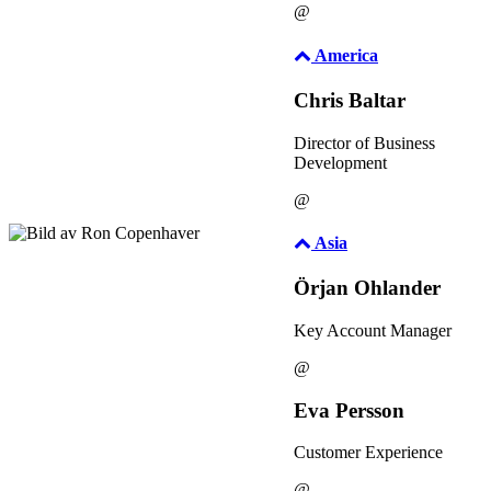
@
America
Chris Baltar
Director of Business
Development
@
Asia
Örjan Ohlander
Key Account Manager
@
Eva Persson
Customer Experience
@