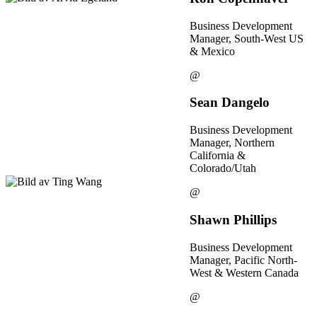
Business Development
Manager, South-West US
& Mexico
@
Sean Dangelo
Business Development
Manager, Northern
California &
Colorado/Utah
@
Shawn Phillips
Business Development
Manager, Pacific North-
West & Western Canada
@