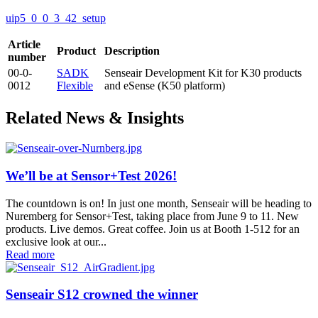
uip5_0_0_3_42_setup
Article
Product
Description
number
00-0-
SADK
Senseair Development Kit for K30 products
0012
Flexible
and eSense (K50 platform)
Related News & Insights
We’ll be at Sensor+Test 2026!
The countdown is on! In just one month, Senseair will be heading to
Nuremberg for Sensor+Test, taking place from June 9 to 11. New
products. Live demos. Great coffee. Join us at Booth 1-512 for an
exclusive look at our...
Read more
Senseair S12 crowned the winner