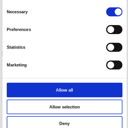
Sales
Consent
Distributors
Necessary
Selection
Service & Support
Other departments
Contact us
Preferences
Senseair - An Asahi Kasei Group Company © 2026.
Privacy
policy
.
Terms & Conditions
.
Accessibility
Statistics
×
Solutions
Marketing
Alcohol
Carbon Dioxide
Refrigerants
Products
News & Insights
Allow all
Contact
Sales
Distributors
Allow selection
Service & Support
Other departments
Contact us
Deny