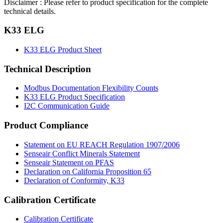
Disclaimer : Please refer to product specification for the complete
technical details.
K33 ELG
K33 ELG Product Sheet
Technical Description
Modbus Documentation Flexibility Counts
K33 ELG Product Specification
I2C Communication Guide
Product Compliance
Statement on EU REACH Regulation 1907/2006
Senseair Conflict Minerals Statement
Senseair Statement on PFAS
Declaration on California Proposition 65
Declaration of Conformity, K33
Calibration Certificate
Calibration Certificate