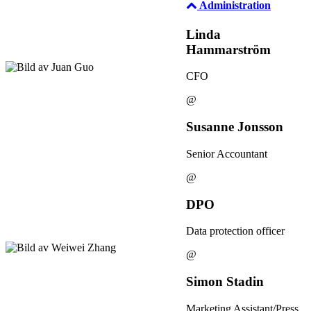
Administration
Linda
Hammarström
CFO
@
Susanne Jonsson
Senior Accountant
@
DPO
Data protection officer
@
Simon Stadin
Marketing Assistant/Press