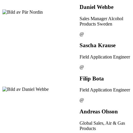
Daniel Wehbe
Sales Manager Alcohol
Products Sweden
@
Sascha Krause
Field Application Engineer
@
Filip Bota
Field Application Engineer
@
Andreas Olsson
Global Sales, Air & Gas
Products