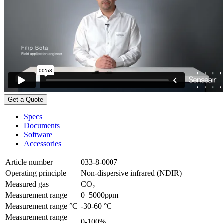
Get a Quote
Specs
Documents
Software
Accessories
Article number
033-8-0007
Operating principle
Non-dispersive infrared (NDIR)
Measured gas
CO₂
Measurement range
0–5000ppm
Measurement range °C
-30-60 °C
Measurement range
0-100%