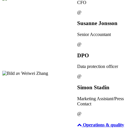
CFO
@
Susanne Jonsson
Senior Accountant
@
DPO
Data protection officer
@
Simon Stadin
Marketing Assistant/Press
Contact
@
Operations & quality