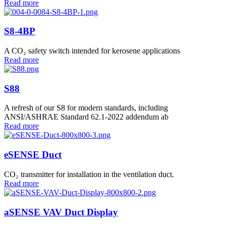
Read more
S8-4BP
A CO₂ safety switch intended for kerosene applications
Read more
S88
A refresh of our S8 for modern standards, including
ANSI/ASHRAE Standard 62.1-2022 addendum ab
Read more
eSENSE Duct
CO₂ transmitter for installation in the ventilation duct.
Read more
aSENSE VAV Duct Display