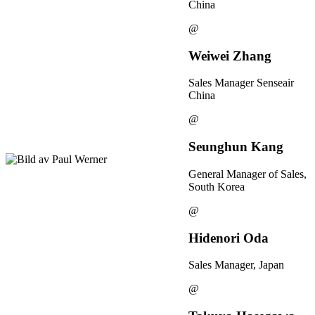
China
@
Weiwei Zhang
Sales Manager Senseair
China
@
Seunghun Kang
General Manager of Sales,
South Korea
@
Hidenori Oda
Sales Manager, Japan
@