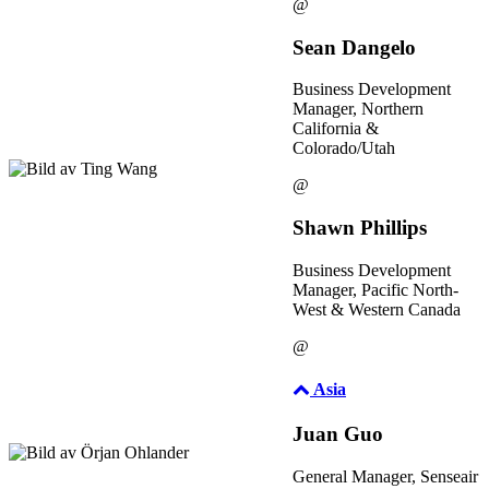
@
Sean Dangelo
Business Development
Manager, Northern
California &
Colorado/Utah
@
Shawn Phillips
Business Development
Manager, Pacific North-
West & Western Canada
@
Asia
Juan Guo
General Manager, Senseair