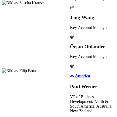
@
Ting Wang
Key Account Manager
@
Örjan Ohlander
Key Account Manager
@
America
Paul Werner
VP of Business
Development, North &
South America, Australia,
New Zealand