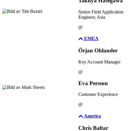
Takuya Hasegawa
Senior Field Application
Engineer, Asia
@
EMEA
Örjan Ohlander
Key Account Manager
@
Eva Persson
Customer Experience
@
America
Chris Baltar