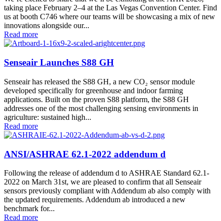
taking place February 2–4 at the Las Vegas Convention Center. Find
us at booth C746 where our teams will be showcasing a mix of new
innovations alongside our...
Read more
Senseair Launches S88 GH
Senseair has released the S88 GH, a new CO₂ sensor module
developed specifically for greenhouse and indoor farming
applications. Built on the proven S88 platform, the S88 GH
addresses one of the most challenging sensing environments in
agriculture: sustained high...
Read more
ANSI/ASHRAE 62.1-2022 addendum d
Following the release of addendum d to ASHRAE Standard 62.1-
2022 on March 31st, we are pleased to confirm that all Senseair
sensors previously compliant with Addendum ab also comply with
the updated requirements. Addendum ab introduced a new
benchmark for...
Read more