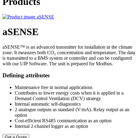
Products
aSENSE
aSENSE™ is an advanced transmitter for installation in the climate
zone. It measures both CO₂ concentration and temperature. The data
is transmitted to a BMS system or controller and can be configured
with our UIP Software. The unit is prepared for Modbus.
Defining attributes
Maintenance free in normal applications
Contributes to lower energy costs when it is applied in a
Demand Control Ventilation (DCV) strategy
Internal automatic self-diagnostics
2 analogue outputs as standard (V/mA). Relay output as an
option
Cost-efficient RS485 communication as an option
Internal 2-channel logger as an option
Get a Quote