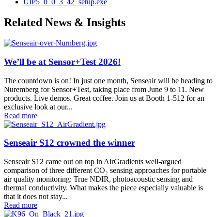
UIP5_0_0_3_42_setup.exe
Related News & Insights
We’ll be at Sensor+Test 2026!
The countdown is on! In just one month, Senseair will be heading to
Nuremberg for Sensor+Test, taking place from June 9 to 11. New
products. Live demos. Great coffee. Join us at Booth 1-512 for an
exclusive look at our...
Read more
Senseair S12 crowned the winner
Senseair S12 came out on top in AirGradients well-argued
comparison of three different CO₂ sensing approaches for portable
air quality monitoring: True NDIR, photoacoustic sensing and
thermal conductivity. What makes the piece especially valuable is
that it does not stay...
Read more