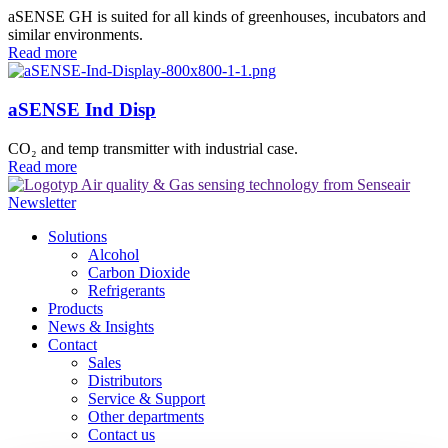
aSENSE GH is suited for all kinds of greenhouses, incubators and
similar environments.
Read more
aSENSE Ind Disp
CO₂ and temp transmitter with industrial case.
Read more
Newsletter
Solutions
Alcohol
Carbon Dioxide
Refrigerants
Products
News & Insights
Contact
Sales
Distributors
Service & Support
Other departments
Contact us