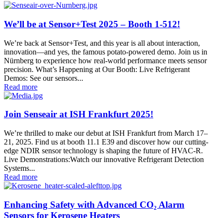
We’ll be at Sensor+Test 2025 – Booth 1-512!
We’re back at Sensor+Test, and this year is all about interaction,
innovation—and yes, the famous potato-powered demo. Join us in
Nürnberg to experience how real-world performance meets sensor
precision. What’s Happening at Our Booth: Live Refrigerant
Demos: See our sensors...
Read more
Join Senseair at ISH Frankfurt 2025!
We’re thrilled to make our debut at ISH Frankfurt from March 17–
21, 2025. Find us at booth 11.1 E39 and discover how our cutting-
edge NDIR sensor technology is shaping the future of HVAC‑R.
Live Demonstrations:Watch our innovative Refrigerant Detection
Systems...
Read more
Enhancing Safety with Advanced CO₂ Alarm
Sensors for Kerosene Heaters