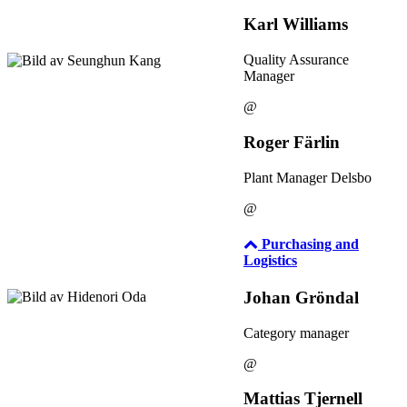
Karl Williams
Quality Assurance
Manager
@
Roger Färlin
Plant Manager Delsbo
@
Purchasing and
Logistics
Johan Gröndal
Category manager
@
Mattias Tjernell