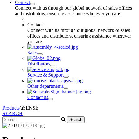
Contact
Connect with us through our global network of sales offices
and distributors, ensuring assistance wherever you are.
Contact
Connect with us through our global network of sales
offices and distributors, ensuring assistance wherever
you are.
Sales
Distributors
Service & Support
Other departments
Contact us
Products
/
aSENSE
SEARCH