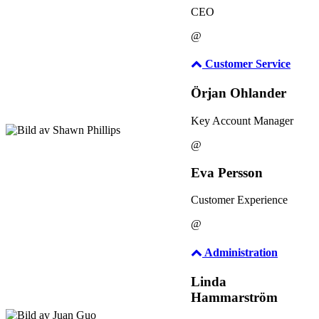
CEO
@
Customer Service
Örjan Ohlander
Key Account Manager
@
Eva Persson
Customer Experience
@
Administration
Linda
Hammarström