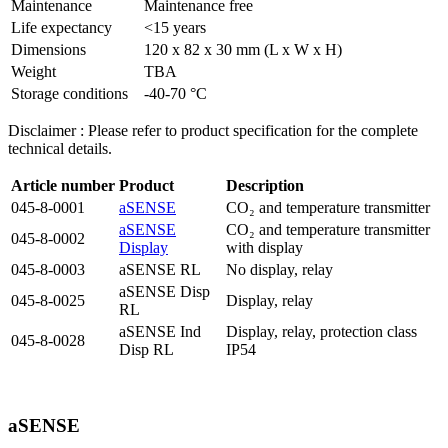
Maintenance
Maintenance free
Life expectancy
<15 years
Dimensions
120 x 82 x 30 mm (L x W x H)
Weight
TBA
Storage conditions
-40-70 °C
Disclaimer : Please refer to product specification for the complete
technical details.
Article
number
Product
Description
045-8-0001
aSENSE
CO₂ and temperature transmitter
aSENSE
CO₂ and temperature transmitter
045-8-0002
Display
with display
045-8-0003
aSENSE RL
No display, relay
aSENSE Disp
045-8-0025
Display, relay
RL
aSENSE Ind
Display, relay, protection class
045-8-0028
Disp RL
IP54
aSENSE