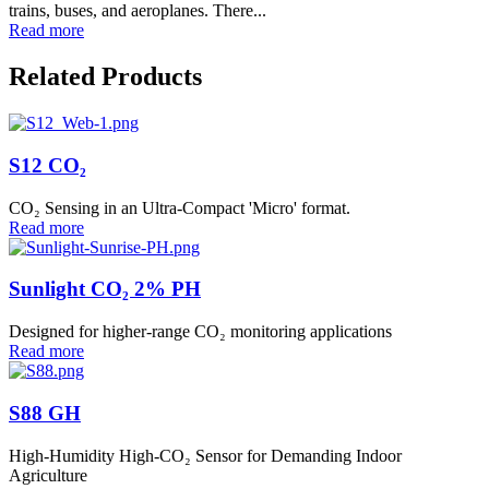
trains, buses, and aeroplanes. There...
Read more
Related Products
S12 CO₂
CO₂ Sensing in an Ultra-Compact 'Micro' format.
Read more
Sunlight CO₂ 2% PH
Designed for higher-range CO₂ monitoring applications
Read more
S88 GH
High-Humidity High-CO₂ Sensor for Demanding Indoor
Agriculture