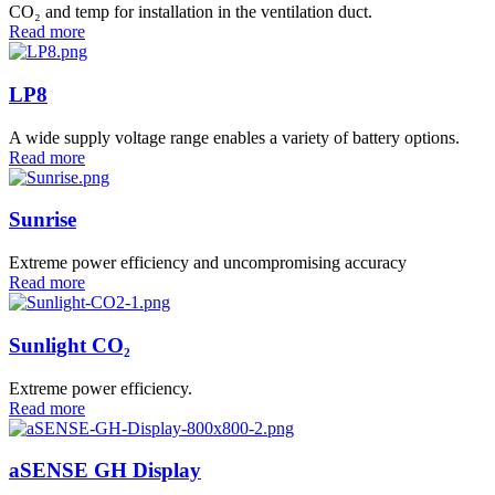
CO₂ and temp for installation in the ventilation duct.
Read more
LP8
A wide supply voltage range enables a variety of battery options.
Read more
Sunrise
Extreme power efficiency and uncompromising accuracy
Read more
Sunlight CO₂
Extreme power efficiency.
Read more
aSENSE GH Display