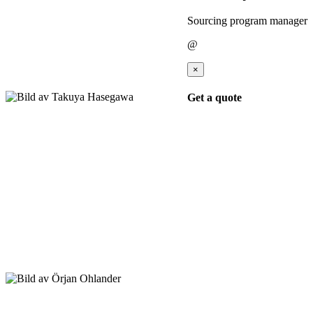
Sourcing program manager
@
×
Get a quote