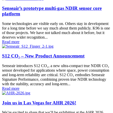
Senseair’s prototype multi-gas NDIR sensor core
platform
Some technologies are visible early on. Others stay in development
for a long time before we say much about them publicly. K96 is one
of those projects. We have not talked much about it before, but it
deserves wider recognition...
Read more
S12 CO₂ – New Product Announcement
Senseair introduces S12 CO₂, a new ultra-compact true NDIR CO₂
sensor developed for applications where space, power consumption
and long-term reliability are critical. S12 CO₂ embodies Senseair
Signature Performance, combining proven true NDIR technology
with the stability, accuracy and long-term...
Read more
Join us in Las Vegas for AHR 2026!
We’re excited to share that we’ll be exhibiting at the AHR 2026,