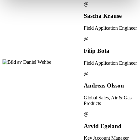
@
Sascha Krause
Field Application Engineer
@
Filip Bota
Field Application Engineer
@
Andreas Olsson
Global Sales, Air & Gas
Products
@
Arvid Egeland
Key Account Manager