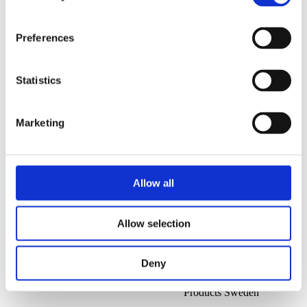
All Sales Regions
All Service & Support Regions
All Management
Preferences
EMEA
Statistics
Mikael Åkerholm
Head of Business
Marketing
Development
@
Pär Nordin
Allow all
Executive Sales Director
Allow selection
@
Daniel Wehbe
Deny
Sales Manager Alcohol
Products Sweden