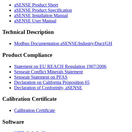
aSENSE Product Sheet
aSENSE Product Specification
aSENSE Installation Manual
aSENSE User Manual
Technical Description
Modbus Documentation aSENSE/Industry/Duct/GH
Product Compliance
Statement on EU REACH Regulation 1907/2006
Senseair Conflict Minerals Statement
Senseair Statement on PFAS
Declaration on California Proposition 65
Declaration of Conformity, aSENSE
Calibration Certificate
Calibration Certificate
Software