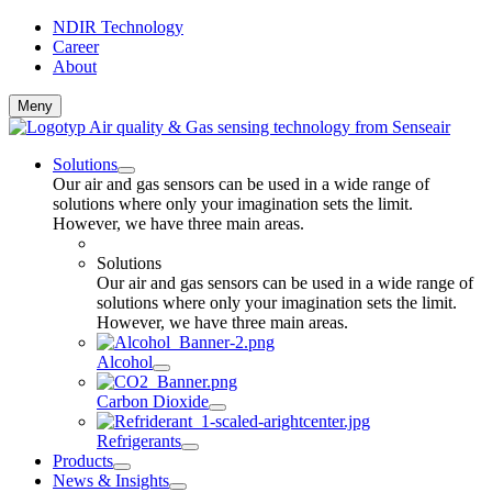
NDIR Technology
Career
About
Meny
Solutions
Our air and gas sensors can be used in a wide range of
solutions where only your imagination sets the limit.
However, we have three main areas.
Solutions
Our air and gas sensors can be used in a wide range of
solutions where only your imagination sets the limit.
However, we have three main areas.
Alcohol
Carbon Dioxide
Refrigerants
Products
News & Insights