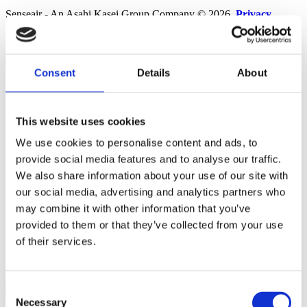
Senseair - An Asahi Kasei Group Company © 2026.
Privacy
policy
.
Terms & Conditions
.
Accessibility
×
Consent
Details
About
Solutions
Alcohol
Carbon Dioxide
Refrigerants
This website uses cookies
Products
We use cookies to personalise content and ads, to
News & Insights
Contact
provide social media features and to analyse our traffic.
Sales
We also share information about your use of our site with
Distributors
our social media, advertising and analytics partners who
Service & Support
Other departments
may combine it with other information that you’ve
Contact us
provided to them or that they’ve collected from your use
of their services.
NDIR Technology
Career
About
Consent
×
Necessary
Selection