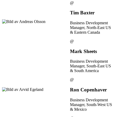
@
Tim Baxter
Business Development
Manager, North-East US
& Eastern Canada
@
Mark Sheets
Business Development
Manager, South-East US
& South America
@
Ron Copenhaver
Business Development
Manager, South-West US
& Mexico