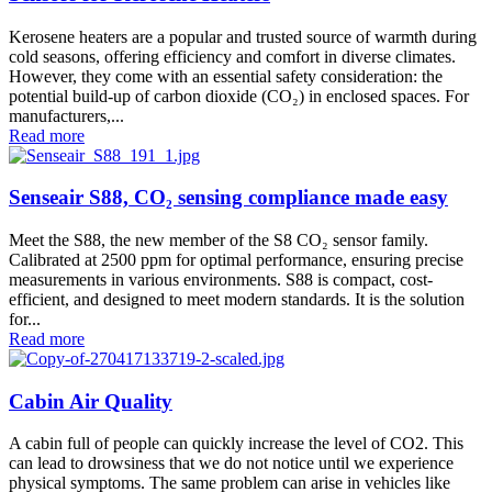
Kerosene heaters are a popular and trusted source of warmth during
cold seasons, offering efficiency and comfort in diverse climates.
However, they come with an essential safety consideration: the
potential build-up of carbon dioxide (CO₂) in enclosed spaces. For
manufacturers,...
Read more
Senseair S88, CO₂ sensing compliance made easy
Meet the S88, the new member of the S8 CO₂ sensor family.
Calibrated at 2500 ppm for optimal performance, ensuring precise
measurements in various environments. S88 is compact, cost-
efficient, and designed to meet modern standards. It is the solution
for...
Read more
Cabin Air Quality
A cabin full of people can quickly increase the level of CO2. This
can lead to drowsiness that we do not notice until we experience
physical symptoms. The same problem can arise in vehicles like