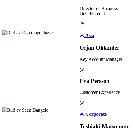
Director of Business
Development
@
Asia
Örjan Ohlander
Key Account Manager
@
Eva Persson
Customer Experience
@
Corporate
Toshiaki Matsumoto