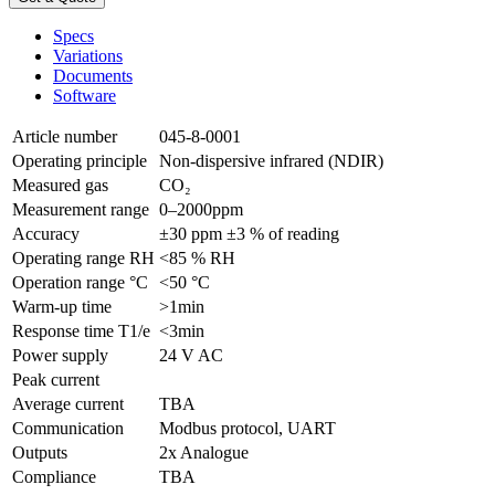
Specs
Variations
Documents
Software
Article number
045-8-0001
Operating principle
Non-dispersive infrared (NDIR)
Measured gas
CO₂
Measurement range
0–2000ppm
Accuracy
±30 ppm ±3 % of reading
Operating range RH
<85 % RH
Operation range °C
<50 °C
Warm-up time
>1min
Response time T1/e
<3min
Power supply
24 V AC
Peak current
Average current
TBA
Communication
Modbus protocol, UART
Outputs
2x Analogue
Compliance
TBA